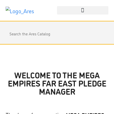
WELCOME TO THE MEGA
EMPIRES FAR EAST PLEDGE
MANAGER