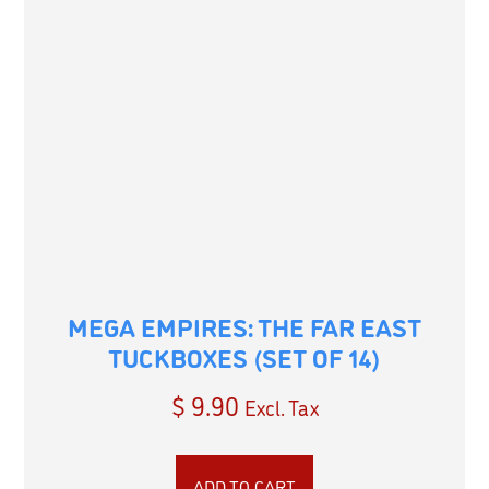
MEGA EMPIRES: THE FAR EAST
TUCKBOXES (SET OF 14)
$
9.90
Excl. Tax
ADD TO CART