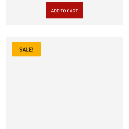
ADD TO CART
SALE!