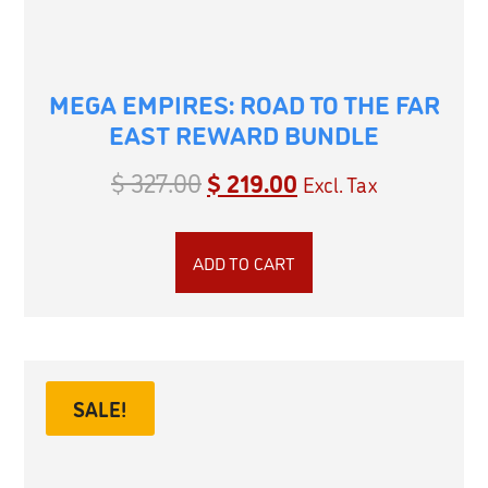
MEGA EMPIRES: ROAD TO THE FAR
EAST REWARD BUNDLE
$
327.00
$
219.00
Excl. Tax
ADD TO CART
SALE!