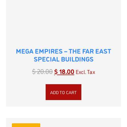
MEGA EMPIRES – THE FAR EAST
SPECIAL BUILDINGS
$
20.00
$
18.00
Excl. Tax
ADD TO CART