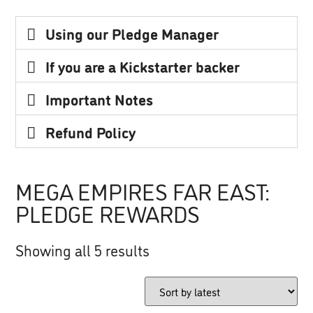
Using our Pledge Manager
If you are a Kickstarter backer
Important Notes
Refund Policy
MEGA EMPIRES FAR EAST:
PLEDGE REWARDS
Showing all 5 results