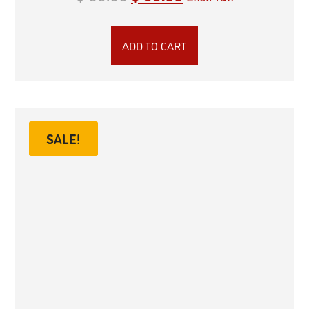
ADD TO CART
SALE!