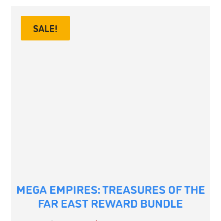
SALE!
MEGA EMPIRES: TREASURES OF THE
FAR EAST REWARD BUNDLE