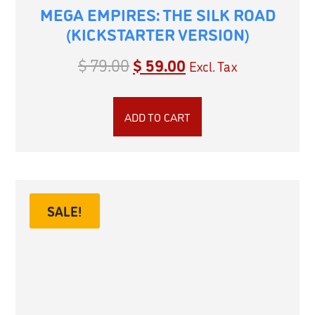
MEGA EMPIRES: THE SILK ROAD
(KICKSTARTER VERSION)
$
79.00
$
59.00
Excl. Tax
ADD TO CART
SALE!