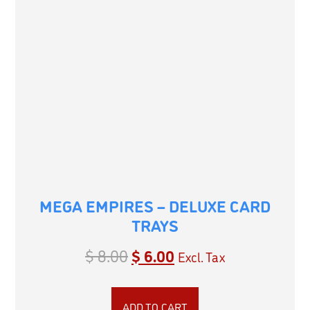
MEGA EMPIRES – DELUXE CARD
TRAYS
$
8.00
$
6.00
Excl. Tax
ADD TO CART