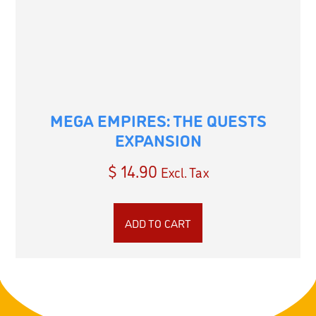
MEGA EMPIRES: THE QUESTS
EXPANSION
$
14.90
Excl. Tax
ADD TO CART