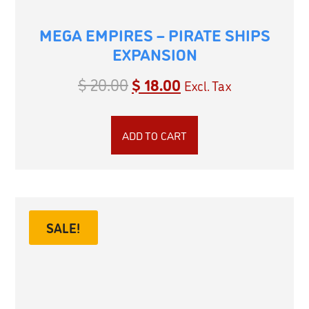
MEGA EMPIRES – PIRATE SHIPS
EXPANSION
$
20.00
$
18.00
Excl. Tax
ADD TO CART
SALE!