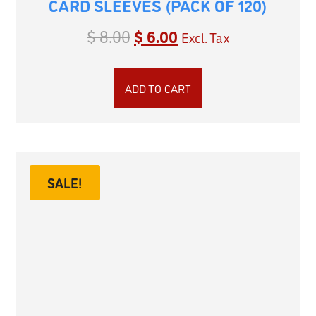
CARD SLEEVES (PACK OF 120)
$
8.00
$
6.00
Excl. Tax
ADD TO CART
SALE!