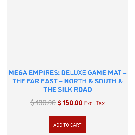
MEGA EMPIRES: DELUXE GAME MAT –
THE FAR EAST – NORTH & SOUTH &
THE SILK ROAD
$
180.00
$
150.00
Excl. Tax
ADD TO CART