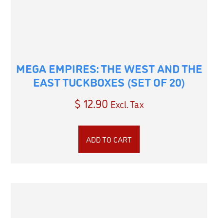
MEGA EMPIRES: THE WEST AND THE
EAST TUCKBOXES (SET OF 20)
$
12.90
Excl. Tax
ADD TO CART