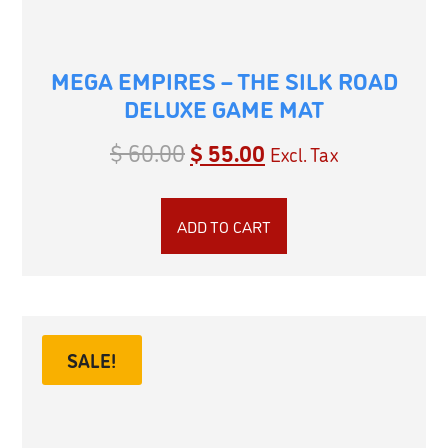
MEGA EMPIRES – THE SILK ROAD
DELUXE GAME MAT
$
60.00
$
55.00
Excl. Tax
ADD TO CART
SALE!