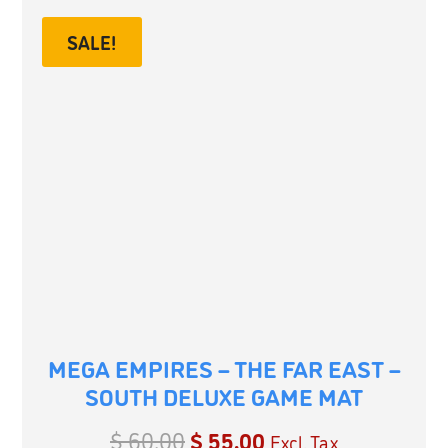
SALE!
MEGA EMPIRES – THE FAR EAST –
SOUTH DELUXE GAME MAT
$
60.00
$
55.00
Excl. Tax