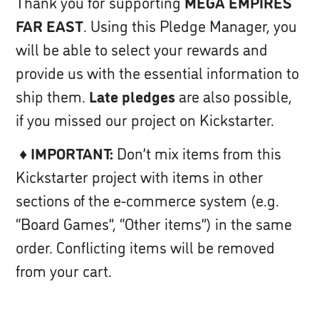
Thank you for supporting
MEGA EMPIRES
FAR EAST
. Using this Pledge Manager, you
will be able to select your rewards and
provide us with the essential information to
ship them.
Late pledges
are also possible,
if you missed our project on Kickstarter.
♦
IMPORTANT:
Don’t mix items from this
Kickstarter project with items in other
sections of the e-commerce system (e.g.
“Board Games”, “Other items”) in the same
order. Conflicting items will be removed
from your cart.