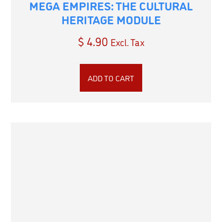
MEGA EMPIRES: THE CULTURAL
HERITAGE MODULE
$
4.90
Excl. Tax
ADD TO CART