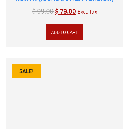
$
99.00
$
79.00
Excl. Tax
ADD TO CART
SALE!