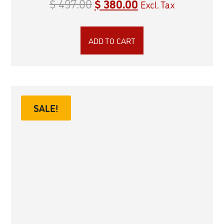
$
497.00
$
380.00
Excl. Tax
ADD TO CART
SALE!