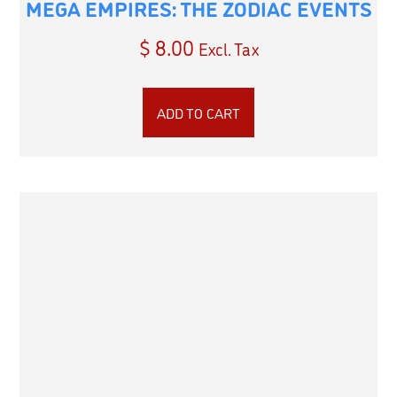
MEGA EMPIRES: THE ZODIAC EVENTS
$
8.00
Excl. Tax
ADD TO CART