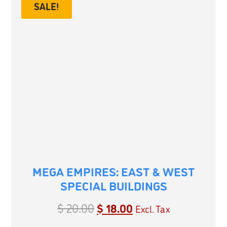
SALE!
MEGA EMPIRES: EAST & WEST
SPECIAL BUILDINGS
$
20.00
$
18.00
Excl. Tax