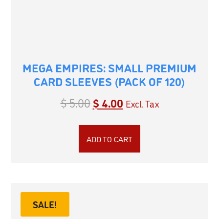
MEGA EMPIRES: SMALL PREMIUM
CARD SLEEVES (PACK OF 120)
$
5.00
$
4.00
Excl. Tax
ADD TO CART
SALE!