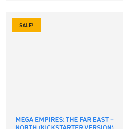
SALE!
MEGA EMPIRES: THE FAR EAST –
NORTH (KICKSTARTER VERSION)