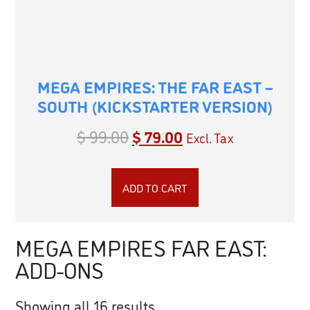
MEGA EMPIRES: THE FAR EAST –
SOUTH (KICKSTARTER VERSION)
$
99.00
$
79.00
Excl. Tax
ADD TO CART
MEGA EMPIRES FAR EAST:
ADD-ONS
Showing all 16 results