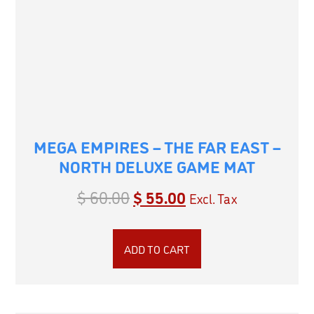
MEGA EMPIRES – THE FAR EAST –
NORTH DELUXE GAME MAT
$
60.00
$
55.00
Excl. Tax
ADD TO CART