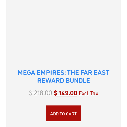
MEGA EMPIRES: THE FAR EAST
REWARD BUNDLE
$
218.00
$
149.00
Excl. Tax
ADD TO CART