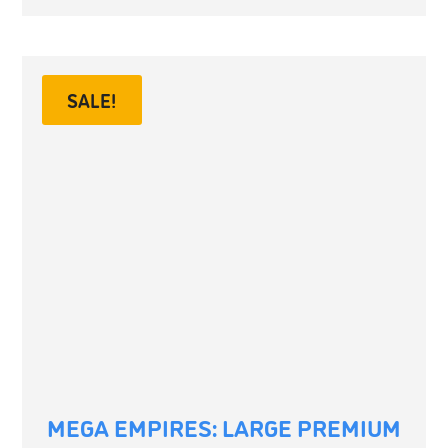
SALE!
MEGA EMPIRES: LARGE PREMIUM