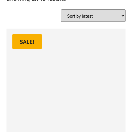
SALE!