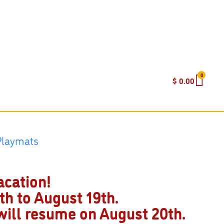
0
$
0.00
acation!
h to August 19th.
 will resume on August 20th.