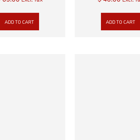
ADD TO CART
ADD TO CART