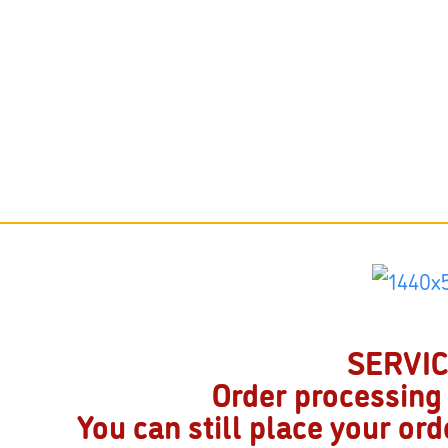
SERVICE
Order processing
You can still place your or