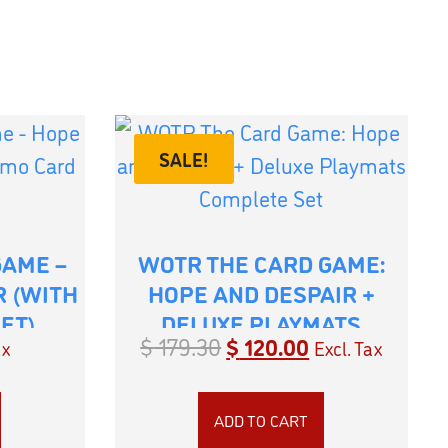
SALE!
GAME –
WOTR THE CARD GAME:
R (WITH
HOPE AND DESPAIR +
ET)
DELUXE PLAYMATS
$
179.30
$
120.00
ax
Excl. Tax
COMPLETE SET
ADD TO CART