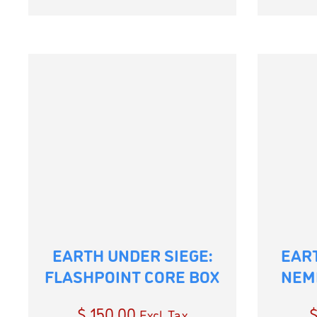
EARTH UNDER SIEGE:
EART
FLASHPOINT CORE BOX
NEM
$
150.00
Excl. Tax