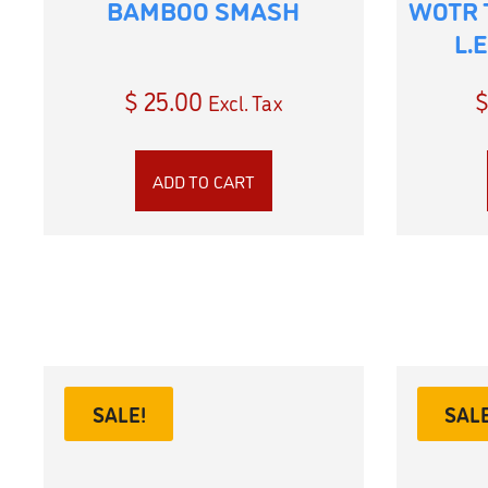
BAMBOO SMASH
WOTR 
L.
$
25.00
Excl. Tax
ADD TO CART
SALE!
SALE