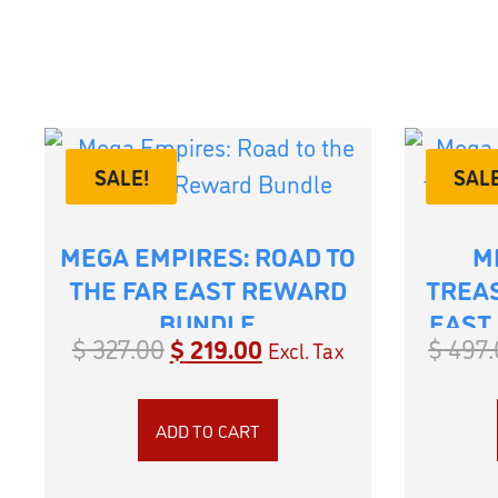
SALE!
SALE
MEGA EMPIRES: ROAD TO
M
THE FAR EAST REWARD
TREAS
BUNDLE
EAST
$
327.00
$
219.00
$
497.
Excl. Tax
ADD TO CART