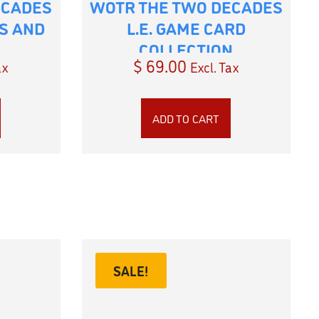
ECADES
WOTR THE TWO DECADES
ES AND
L.E. GAME CARD
COLLECTION
$
69.00
ax
Excl. Tax
ADD TO CART
SALE!