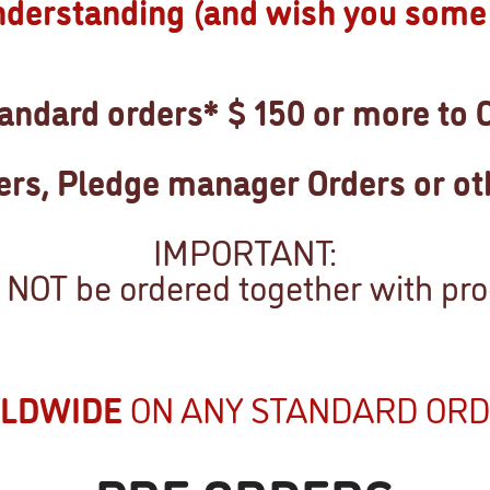
nderstanding (and wish you some 
ndard orders* $ 150 or more to 
ders, Pledge manager Orders or ot
IMPORTANT:
NOT be ordered together with prod
RLDWIDE
ON ANY STANDARD ORD