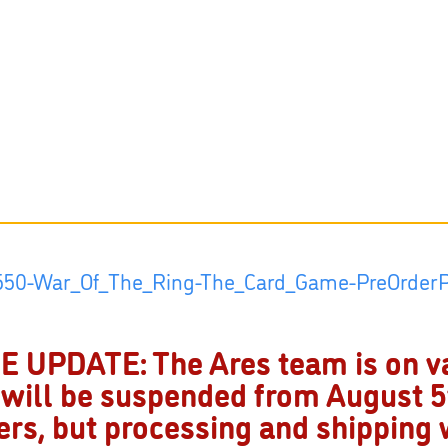
 UPDATE: The Ares team is on v
 will be suspended from August 5t
ders, but processing and shipping