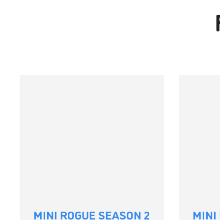
MINI ROGUE SEASON 2
MINI