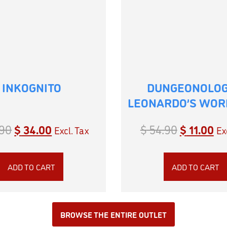
INKOGNITO
DUNGEONOLOG
LEONARDO’S WO
90
$
34.00
$
54.90
$
11.00
Excl. Tax
Ex
ADD TO CART
ADD TO CART
BROWSE THE ENTIRE OUTLET