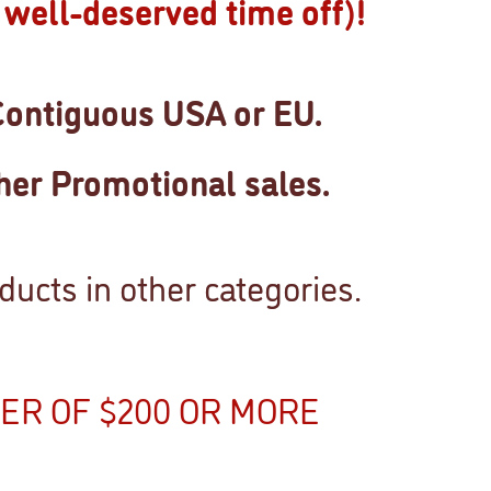
well-deserved time off)!
Contiguous USA or EU.
her Promotional sales.
ucts in other categories.
ER OF $200 OR MORE