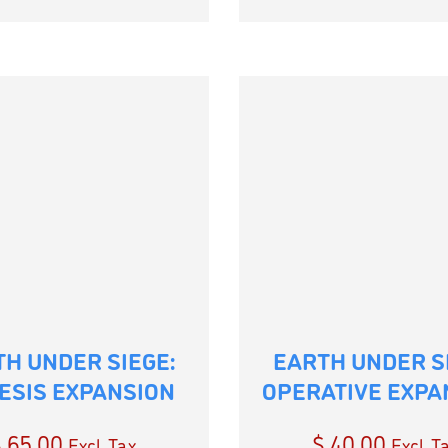
H UNDER SIEGE:
EARTH UNDER S
ESIS EXPANSION
OPERATIVE EXPA
$
65.00
$
40.00
Excl. Tax
Excl. T