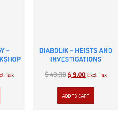
Y –
DIABOLIK – HEISTS AND
RKSHOP
INVESTIGATIONS
$
49.90
$
9.00
cl. Tax
Excl. Tax
ADD TO CART