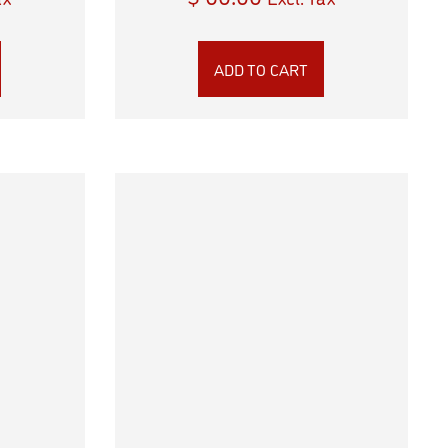
ADD TO CART