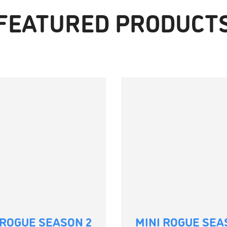
FEATURED PRODUCT
 ROGUE SEASON 2
MINI ROGUE SEA