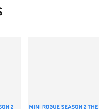
S
SON 2
MINI ROGUE SEASON 2 THE