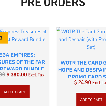
PRE ORDERS
!
EGA EMPIRES:
URES OF THE FAR
WOTR THE CARD 
 REWARD BUNDLE
HOPE AND DESPAI
00
$
380.00
Excl. Tax
PROMO CARD S
$
24.90
Excl. T
ADD TO CART
ADD TO CART