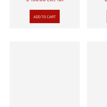
ADD TO CART