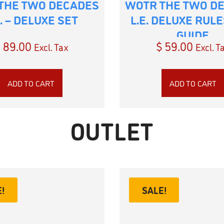
THE TWO DECADES
WOTR THE TWO D
E. – DELUXE SET
L.E. DELUXE RUL
GUIDE
$
89.00
$
59.00
Excl. Tax
Excl. T
ADD TO CART
ADD TO CART
OUTLET
!
SALE!