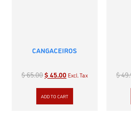
CANGACEIROS
$
65.00
$
45.00
$
49.
Excl. Tax
ADD TO CART