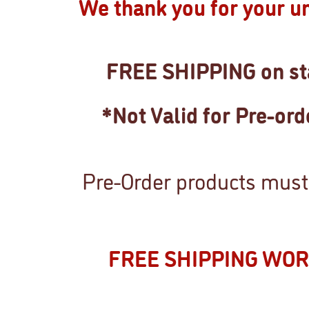
We thank you for your u
FREE SHIPPING on sta
*Not Valid for Pre-or
Pre-Order products must 
FREE SHIPPING WO