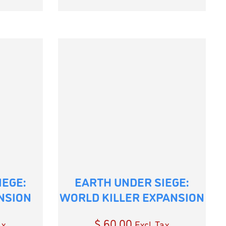
IEGE:
EARTH UNDER SIEGE:
NSION
WORLD KILLER EXPANSION
$
60.00
ax
Excl. Tax