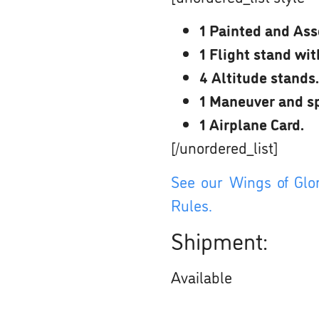
1 Painted and Ass
1 Flight stand wi
4 Altitude stands.
1 Maneuver and sp
1 Airplane Card.
[/unordered_list]
See our Wings of Glor
Rules.
Shipment:
Available