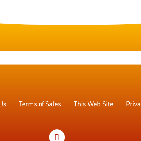
 Us
Terms of Sales
This Web Site
Priva