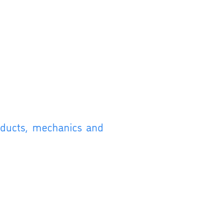
roducts, mechanics and