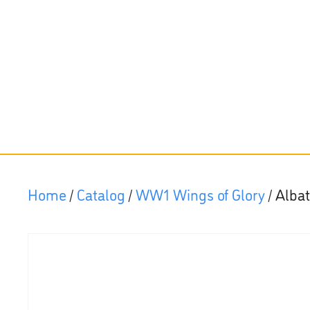
Home
/
Catalog
/
WW1 Wings of Glory
/ Alba