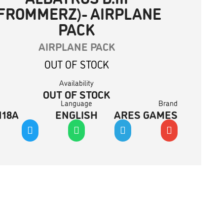
(FROMMERZ)- AIRPLANE
PACK
AIRPLANE PACK
OUT OF STOCK
Availability
OUT OF STOCK
Language
Brand
118A
ENGLISH
ARES GAMES