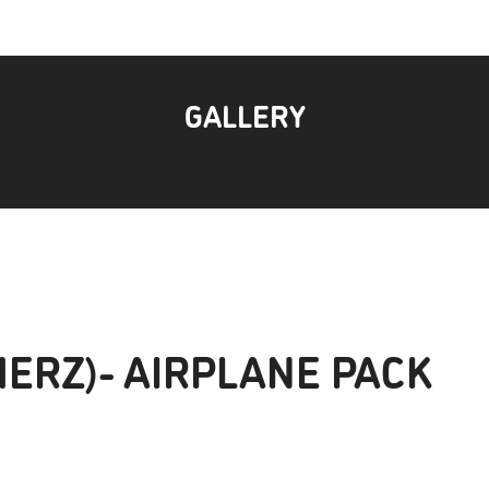
GALLERY
MERZ)- AIRPLANE PACK