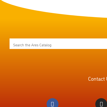
Contact