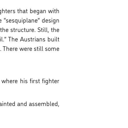
ighters that began with
e “sesquiplane” design
he structure. Still, the
l.” The Austrians built
. There were still some
here his first fighter
ainted and assembled,