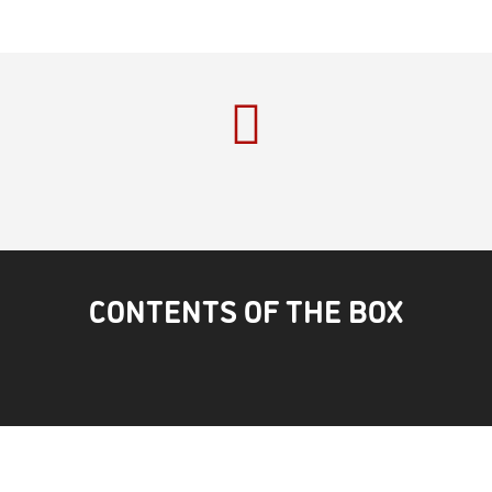
CONTENTS OF THE BOX