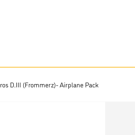
tros D.III (Frommerz)- Airplane Pack