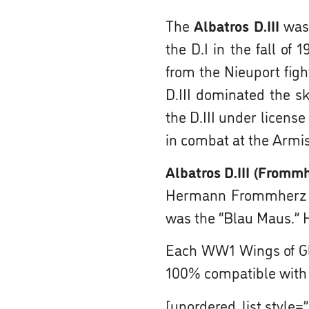
The
Albatros D.III
was 
the D.I in the fall o
from the Nieuport fight
D.III dominated the sk
the D.III under licens
in combat at the Armis
Albatros D.III (Fromm
Hermann Frommherz wen
was the “Blau Maus.” H
Each WW1 Wings of Gl
100% compatible with
[unordered_list style=”