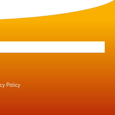
cy Policy