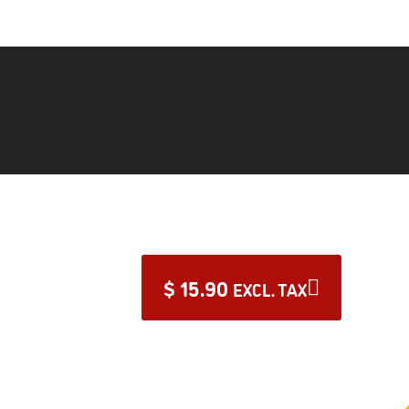
$
15.90
EXCL. TAX