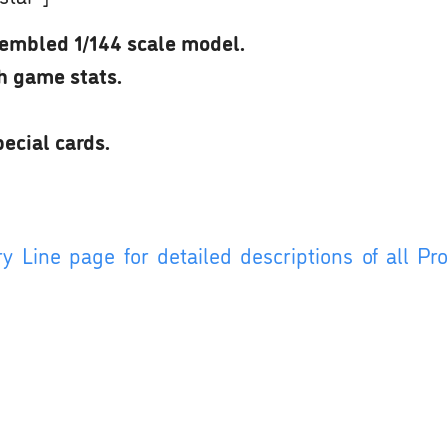
embled 1/144 scale model.
th game stats.
ecial cards.
y Line page for detailed descriptions of all P