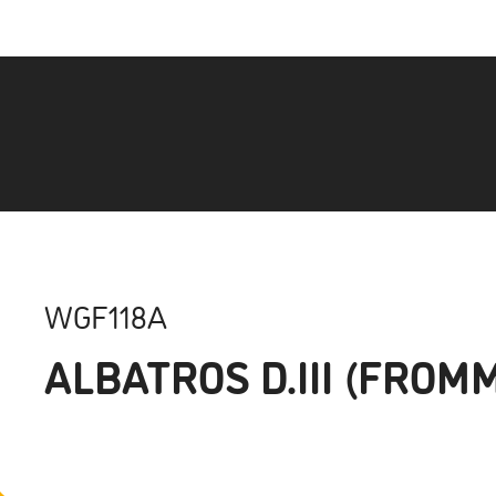
WGF118A
ALBATROS D.III (FROM