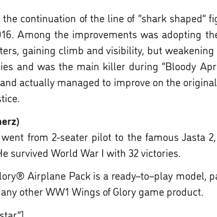
the continuation of the line of “shark shaped” f
f 1916. Among the improvements was adopting th
ers, gaining climb and visibility, but weakening t
ies and was the main killer during “Bloody Apri
e and actually managed to improve on the original
tice.
herz)
t from 2-seater pilot to the famous Jasta 2, w
e survived World War I with 32 victories.
ory® Airplane Pack is a ready–to–play model, p
 any other WW1 Wings of Glory game product.
star”]