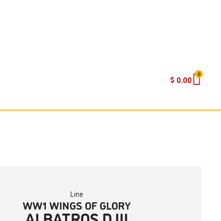
0
$
0.00
Line
WW1 WINGS OF GLORY
ALBATROS D.III