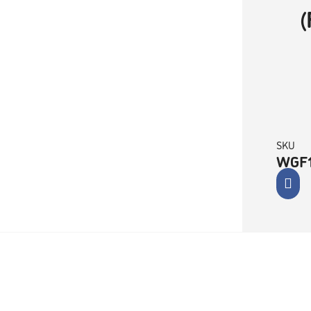
SKU
WGF