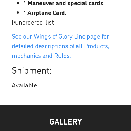
1 Maneuver and special cards.
1 Airplane Card.
[/unordered_list]
See our Wings of Glory Line page for
detailed descriptions of all Products,
mechanics and Rules.
Shipment:
Available
GALLERY