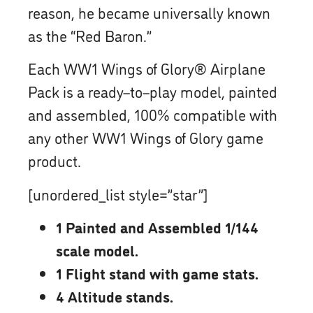
reason, he became universally known
as the “Red Baron.”
Each WW1 Wings of Glory® Airplane
Pack is a ready–to–play model, painted
and assembled, 100% compatible with
any other WW1 Wings of Glory game
product.
[unordered_list style=”star”]
1 Painted and Assembled 1/144
scale model.
1 Flight stand with game stats.
4 Altitude stands.