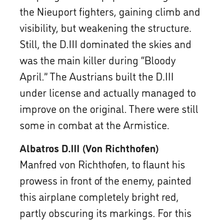
the Nieuport fighters, gaining climb and
visibility, but weakening the structure.
Still, the D.III dominated the skies and
was the main killer during “Bloody
April.” The Austrians built the D.III
under license and actually managed to
improve on the original. There were still
some in combat at the Armistice.
Albatros D.III (Von Richthofen)
Manfred von Richthofen, to flaunt his
prowess in front of the enemy, painted
this airplane completely bright red,
partly obscuring its markings. For this