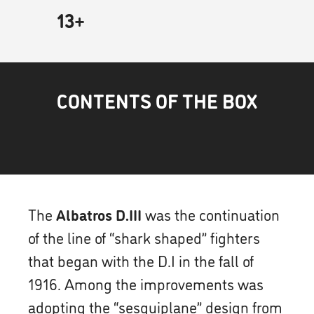
13+
CONTENTS OF THE BOX
The
Albatros D.III
was the continuation
of the line of “shark shaped” fighters
that began with the D.I in the fall of
1916. Among the improvements was
adopting the “sesquiplane” design from