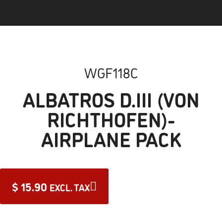
WGF118C
ALBATROS D.III (VON
RICHTHOFEN)-
AIRPLANE PACK
$
15.90
EXCL. TAX