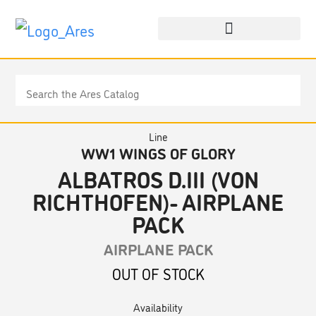
Line
WW1 WINGS OF GLORY
ALBATROS D.III (VON
RICHTHOFEN)- AIRPLANE
PACK
AIRPLANE PACK
OUT OF STOCK
Availability