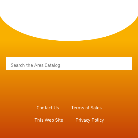
Contact Us
Terms of Sales
This Web Site
Privacy Policy