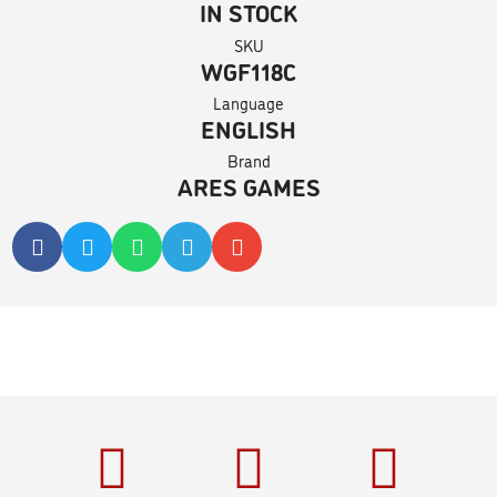
IN STOCK
SKU
WGF118C
Language
ENGLISH
Brand
ARES GAMES