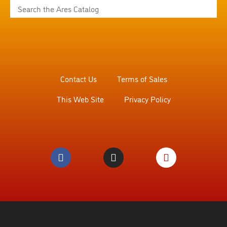
Contact Us
Terms of Sales
This Web Site
Privacy Policy