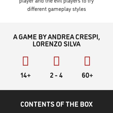
player and the evil players to try
different gameplay styles
A GAME BY ANDREA CRESPI,
LORENZO SILVA
14+
2
- 4
60
+
CONTENTS OF THE BOX