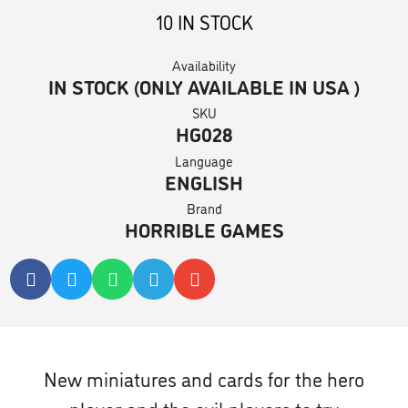
10 IN STOCK
Availability
IN STOCK (ONLY AVAILABLE IN USA )
SKU
HG028
Language
ENGLISH
Brand
HORRIBLE GAMES
New miniatures and cards for the hero