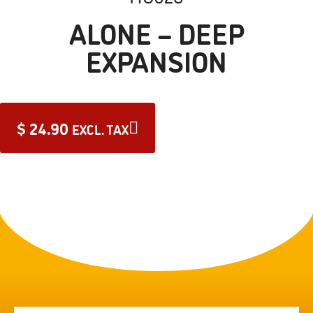
ALONE – DEEP
EXPANSION
$
24.90
EXCL. TAX