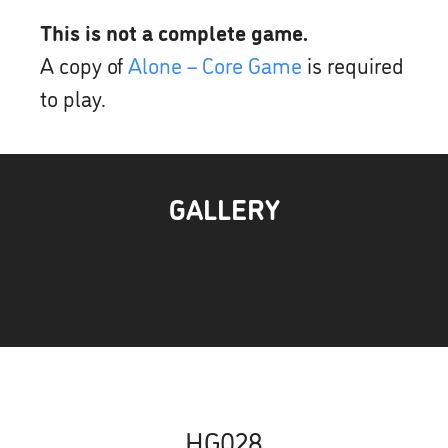
This is not a complete game.
A copy of
Alone – Core Game
is required
to play.
GALLERY
HG028