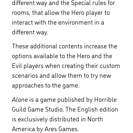
different way and the Special rules for
rooms, that allow the Hero player to
interact with the environment in a
different way.
These additional contents increase the
options available to the Hero and the
Evil players when creating their custom
scenarios and allow them to try new
approaches to the game.
Alone
is a game published by Horrible
Guild Game Studio. The English edition
is exclusively distributed in North
America by Ares Games.