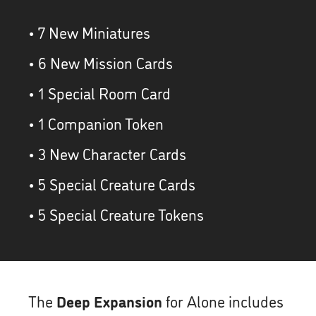
• 7 New Miniatures
• 6 New Mission Cards
• 1 Special Room Card
• 1 Companion Token
• 3 New Character Cards
• 5 Special Creature Cards
• 5 Special Creature Tokens
The
Deep Expansion
for Alone includes