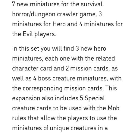
7 new miniatures for the survival
horror/dungeon crawler game, 3
miniatures for Hero and 4 miniatures for
the Evil players.
In this set you will find 3 new hero
miniatures, each one with the related
character card and 2 mission cards, as
well as 4 boss creature miniatures, with
the corresponding mission cards. This
expansion also includes 5 Special
creature cards to be used with the Mob
rules that allow the players to use the
miniatures of unique creatures in a