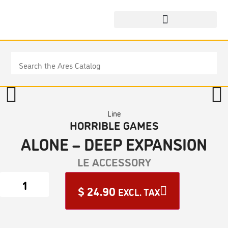
Line
HORRIBLE GAMES
ALONE – DEEP EXPANSION
LE ACCESSORY
$
24.90
EXCL. TAX