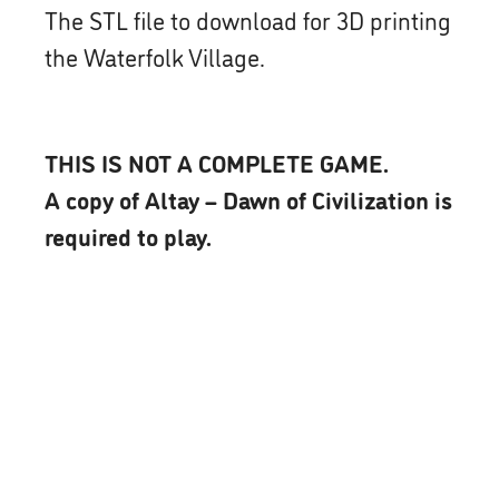
The STL file to download for 3D printing
the Waterfolk Village.
THIS IS NOT A COMPLETE GAME.
A copy of Altay – Dawn of Civilization is
required to play.