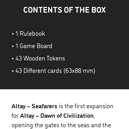
CONTENTS OF THE BOX
• 1 Rulebook
• 1 Game Board
• 43 Wooden Tokens
• 43 Different cards (63x88 mm)
Altay – Seafarers
is the first expansion
for
Altay – Dawn of Civilization
,
opening the gates to the seas and the