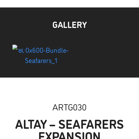
GALLERY
ARTG030
ALTAY – SEAFARERS
EXPANSION