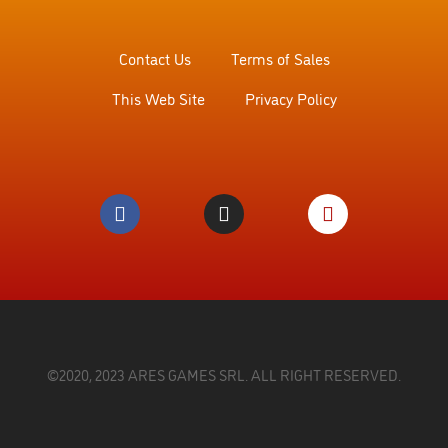
Contact Us
Terms of Sales
This Web Site
Privacy Policy
©2020, 2023 ARES GAMES SRL. ALL RIGHT RESERVED.