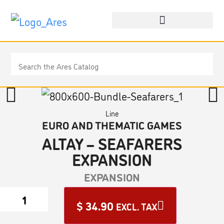
Line
EURO AND THEMATIC GAMES
ALTAY – SEAFARERS
EXPANSION
EXPANSION
$
34.90
EXCL. TAX