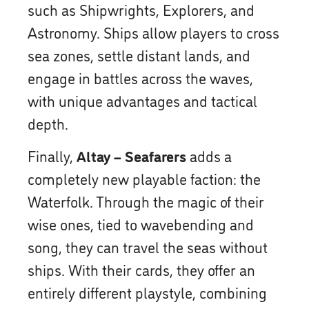
such as Shipwrights, Explorers, and
Astronomy. Ships allow players to cross
sea zones, settle distant lands, and
engage in battles across the waves,
with unique advantages and tactical
depth.
Finally,
Altay – Seafarers
adds a
completely new playable faction: the
Waterfolk. Through the magic of their
wise ones, tied to wavebending and
song, they can travel the seas without
ships. With their cards, they offer an
entirely different playstyle, combining