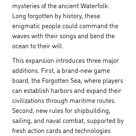
mysteries of the ancient Waterfolk.
Long forgotten by history, these
enigmatic people could command the
waves with their songs and bend the
ocean to their will.
This expansion introduces three major
additions. First, a brand-new game
board, the Forgotten Sea, where players
can establish harbors and expand their
civilizations through maritime routes.
Second, new rules for shipbuilding,
sailing, and naval combat, supported by
fresh action cards and technologies