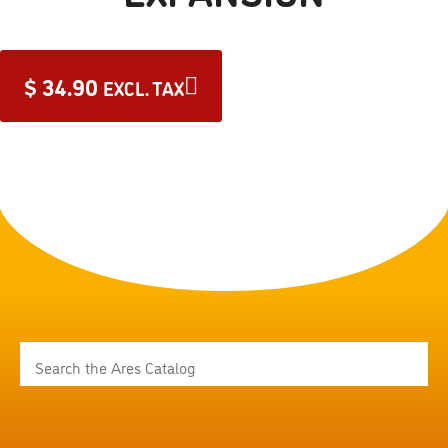
$
34.90
EXCL. TAX