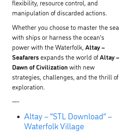
flexibility, resource control, and
manipulation of discarded actions.
Whether you choose to master the sea
with ships or harness the ocean’s
power with the Waterfolk,
Altay –
Seafarers
expands the world of
Altay –
Dawn of Civilization
with new
strategies, challenges, and the thrill of
exploration.
—-
Altay – “STL Download” –
Waterfolk Village