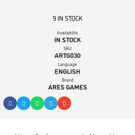
9 IN STOCK
Availability
IN STOCK
SKU
ARTG030
Language
ENGLISH
Brand
ARES GAMES