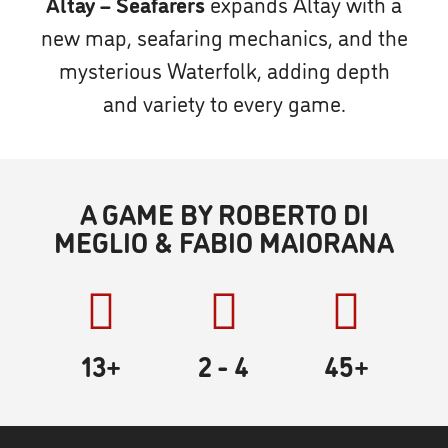
Altay – Seafarers
expands Altay with a
new map, seafaring mechanics, and the
mysterious Waterfolk, adding depth
and variety to every game.
A GAME BY ROBERTO DI
MEGLIO & FABIO MAIORANA
13+
2
- 4
45
+