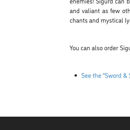
enemies! Sigurd can be
and valiant as few ot
chants and mystical lyr
You can also order Sig
See the “Sword & 