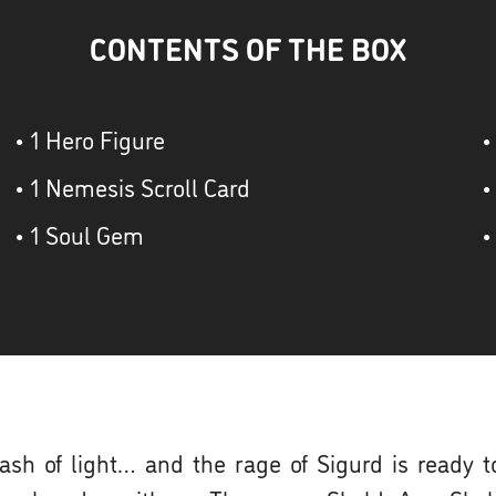
CONTENTS OF THE BOX
• 1 Hero Figure
•
• 1 Nemesis Scroll Card
•
• 1 Soul Gem
•
flash of light… and the rage of Sigurd is ready 