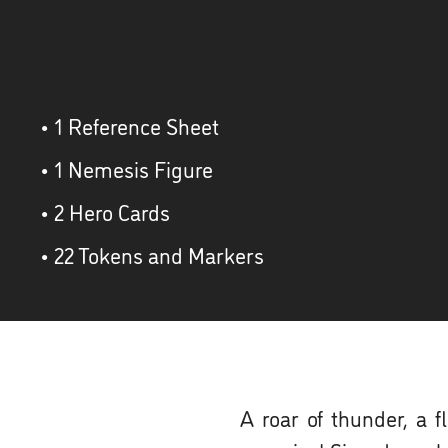
• 1 Reference Sheet
• 1 Nemesis Figure
• 2 Hero Cards
• 22 Tokens and Markers
A roar of thunder, a 