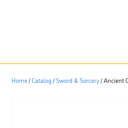
Home
/
Catalog
/
Sword & Sorcery
/ Ancient 