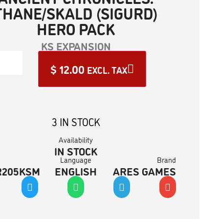
THANE/SKALD (SIGURD)
HERO PACK
KS EXPANSION
$
12.00
EXCL. TAX
3 IN STOCK
Availability
IN STOCK
Language
Brand
R205KSM
ENGLISH
ARES GAMES