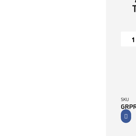
SKU
GRP