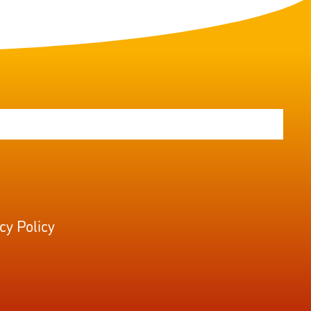
cy Policy