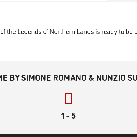
of the Legends of Northern Lands is ready to be 
ME BY SIMONE ROMANO & NUNZIO S
1
- 5