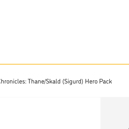
Chronicles: Thane/Skald (Sigurd) Hero Pack