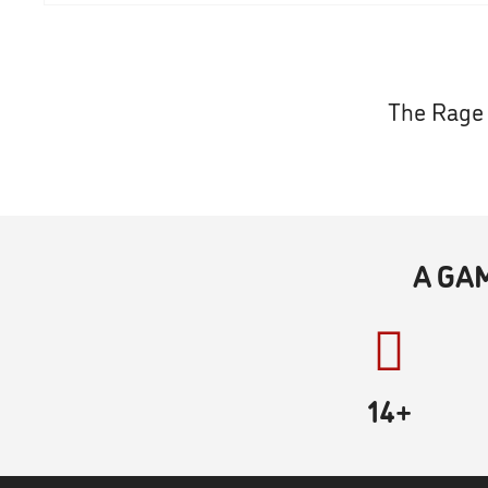
The Rage 
A GA
14+