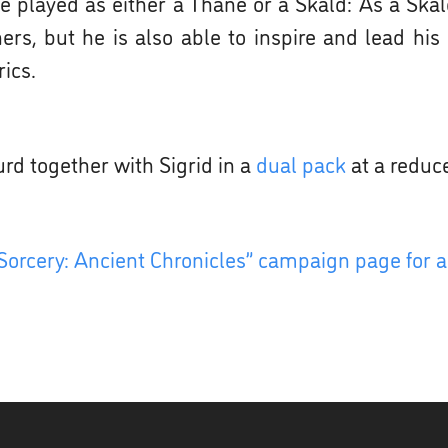
 played as either a Thane or a Skald: As a Skald,
hers, but he is also able to inspire and lead hi
ics.
urd together with Sigrid in a
dual pack
at a reduc
Sorcery: Ancient Chronicles” campaign page for a