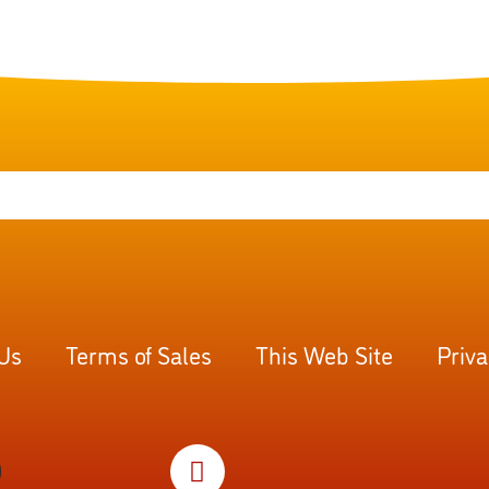
 Us
Terms of Sales
This Web Site
Priva