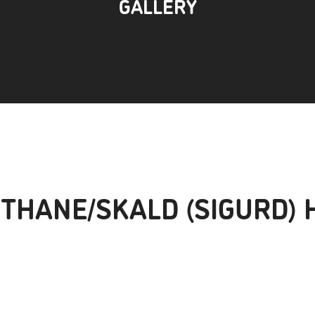
GALLERY
 THANE/SKALD (SIGURD) 