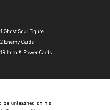
 1 Ghost Soul Figure
 2 Enemy Cards
 19 Item & Power Cards
to be unleashed on his