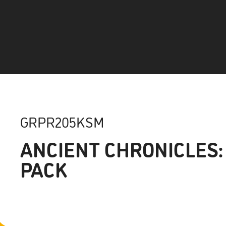
GRPR205KSM
ANCIENT CHRONICLES:
PACK