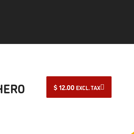
HERO
$
12.00
EXCL. TAX