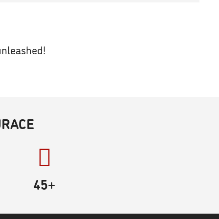
unleashed!
URACE
45
+