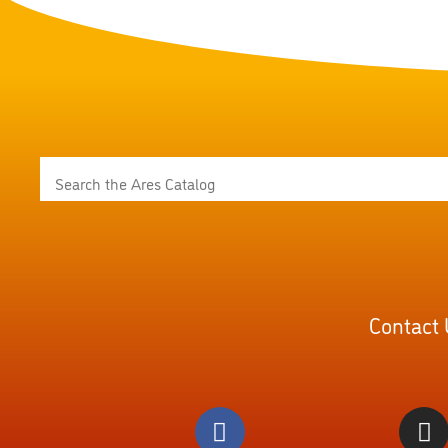
Contact