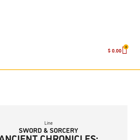
0
$
0.00
Line
SWORD & SORCERY
ANCIENT CHRONICLES: