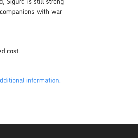
 Sigurd is still strong
s companions with war-
ed cost.
dditional information.