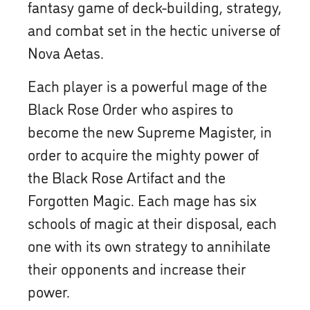
fantasy game of deck-building, strategy,
and combat set in the hectic universe of
Nova Aetas.
Each player is a powerful mage of the
Black Rose Order who aspires to
become the new Supreme Magister, in
order to acquire the mighty power of
the Black Rose Artifact and the
Forgotten Magic. Each mage has six
schools of magic at their disposal, each
one with its own strategy to annihilate
their opponents and increase their
power.