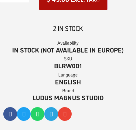
2 IN STOCK
Availability
IN STOCK (NOT AVAILABLE IN EUROPE)
SKU
BLRW001
Language
ENGLISH
Brand
LUDUS MAGNUS STUDIO