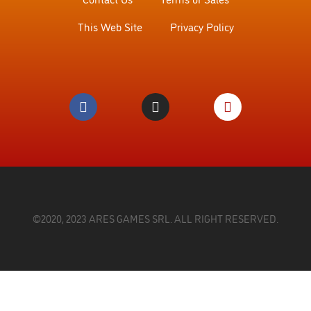
This Web Site
Privacy Policy
©2020, 2023 ARES GAMES SRL. ALL RIGHT RESERVED.