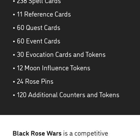
• 238 Spell Cards
• 11 Reference Cards
• 60 Quest Cards
• 60 Event Cards
• 30 Evocation Cards and Tokens
• 12 Moon Influence Tokens
• 24 Rose Pins
• 120 Additional Counters and Tokens
Black Rose Wars
is a competitive