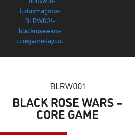
BLRW001
BLACK ROSE WARS –
CORE GAME