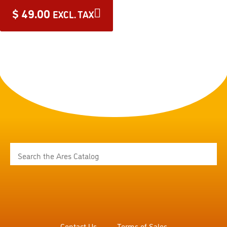
$
49.00
EXCL. TAX
Contact Us
Terms of Sales