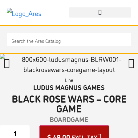
Line
LUDUS MAGNUS GAMES
BLACK ROSE WARS – CORE
GAME
BOARDGAME
$
49.00
EXCL. TAX