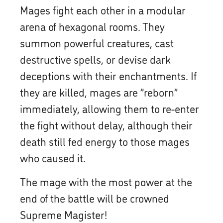
Mages fight each other in a modular
arena of hexagonal rooms. They
summon powerful creatures, cast
destructive spells, or devise dark
deceptions with their enchantments. If
they are killed, mages are ”reborn”
immediately, allowing them to re-enter
the fight without delay, although their
death still fed energy to those mages
who caused it.
The mage with the most power at the
end of the battle will be crowned
Supreme Magister!