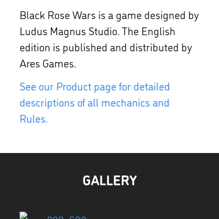
Black Rose Wars is a game designed by
Ludus Magnus Studio. The English
edition is published and distributed by
Ares Games.
See our Product page for detailed
descriptions of all mechanics and
Rules.
GALLERY