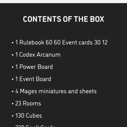
CONTENTS OF THE BOX
• 1 Rulebook 60 60 Event cards 30 12
• 1 Codex Arcanum
• 1 Power Board
• 1 Event Board
• 4 Mages miniatures and sheets
• 23 Rooms
• 130 Cubes