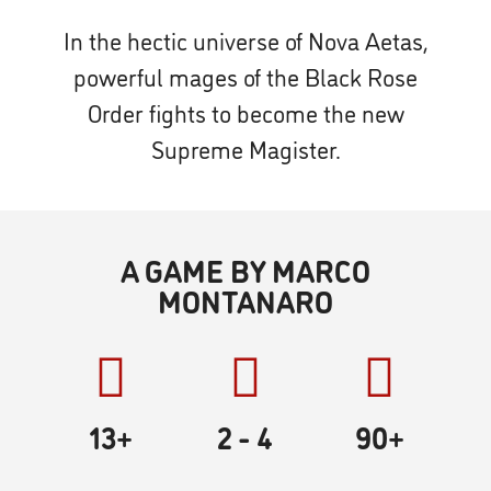
In the hectic universe of Nova Aetas,
powerful mages of the Black Rose
Order fights to become the new
Supreme Magister.
A GAME BY MARCO
MONTANARO
13+
2
- 4
90
+