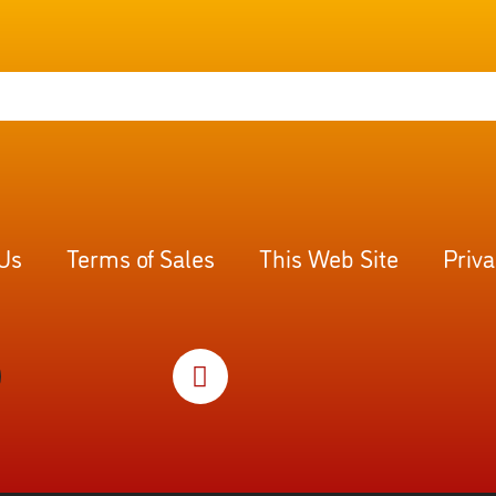
 Us
Terms of Sales
This Web Site
Priva