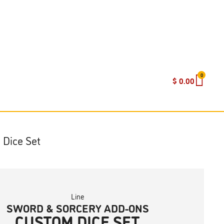
0
$
0.00
 Dice Set
Line
SWORD & SORCERY ADD-ONS
CUSTOM DICE SET