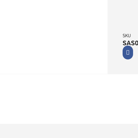
SKU
SAS