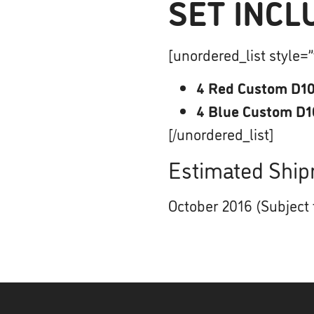
SET INCL
[unordered_list style=”
4 Red Custom D10
4 Blue Custom D1
[/unordered_list]
Estimated Ship
October 2016 (Subject