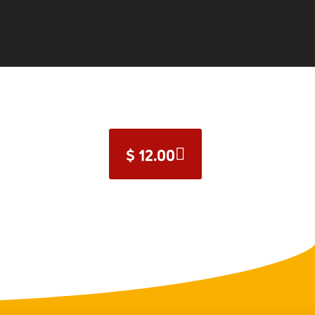
$
12.00