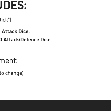
UDES:
tick”]
 Attack Dice.
0 Attack/Defence Dice.
ment:
 to change)