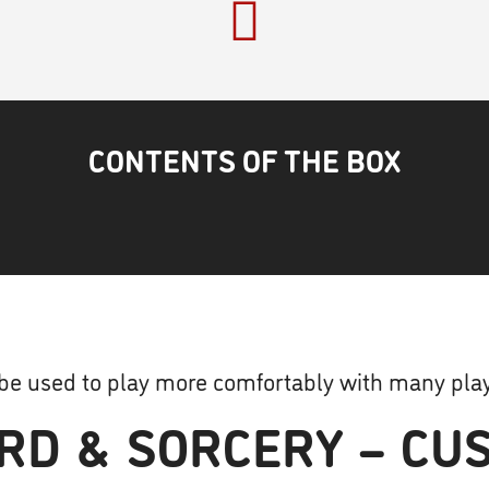
CONTENTS OF THE BOX
 be used to play more comfortably with many play
RD & SORCERY – CUS