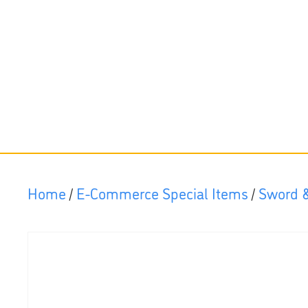
Home
/
E-Commerce Special Items
/
Sword &