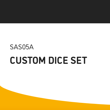
SAS05A
CUSTOM DICE SET