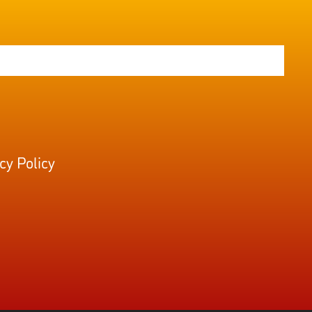
cy Policy