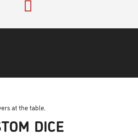
ers at the table.
TOM DICE