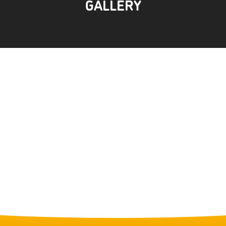
GALLERY