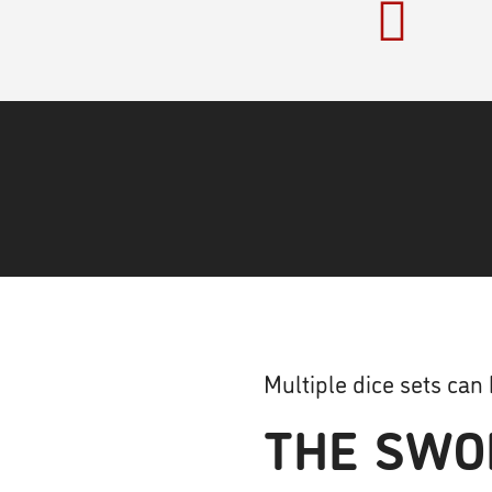
Multiple dice sets can
THE SWO