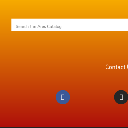
Contact