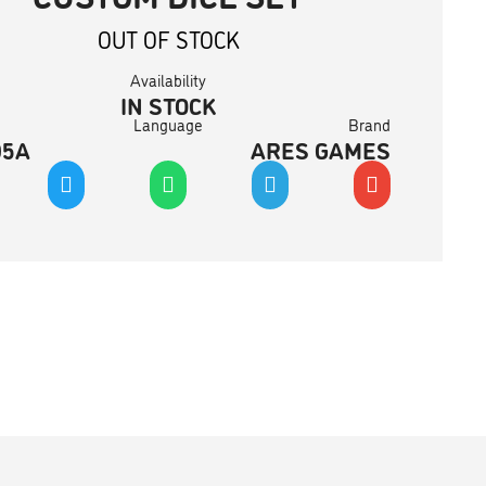
OUT OF STOCK
Availability
IN STOCK
Language
Brand
05A
ARES GAMES