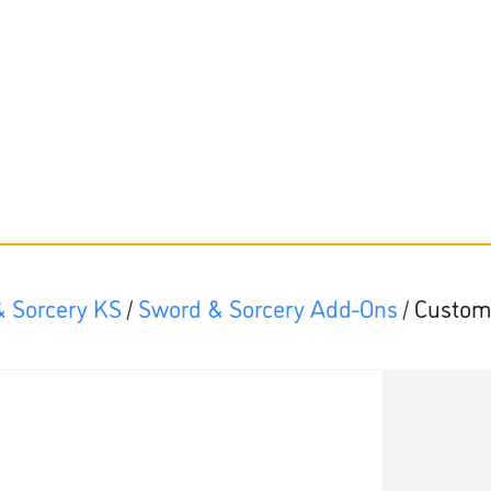
 Sorcery KS
/
Sword & Sorcery Add-Ons
/ Custom