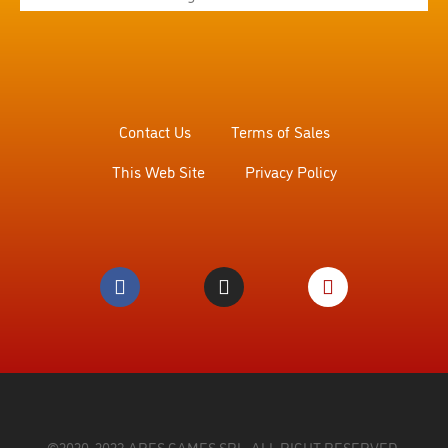
Contact Us
Terms of Sales
This Web Site
Privacy Policy
©2020, 2023 ARES GAMES SRL. ALL RIGHT RESERVED.