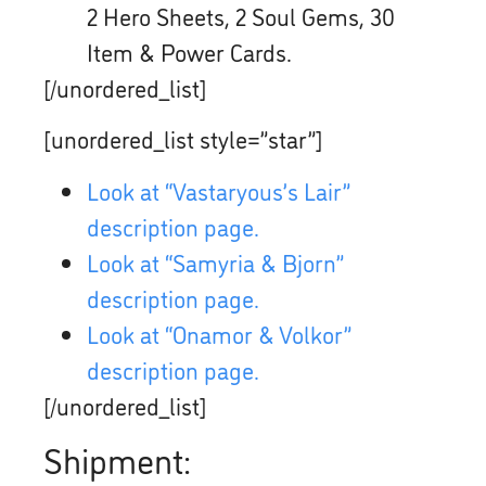
2 Hero Sheets, 2 Soul Gems, 30
Item & Power Cards.
[/unordered_list]
[unordered_list style=”star”]
Look at “Vastaryous’s Lair”
description page.
Look at “Samyria & Bjorn”
description page.
Look at “Onamor & Volkor”
description page.
[/unordered_list]
Shipment: