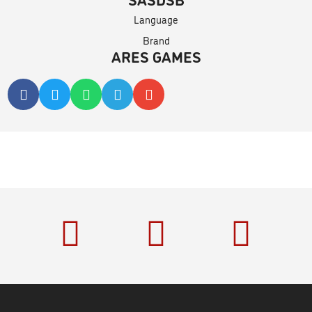
Language
Brand
ARES GAMES