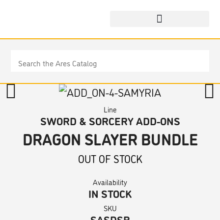
Line
SWORD & SORCERY ADD-ONS
DRAGON SLAYER BUNDLE
OUT OF STOCK
Availability
IN STOCK
SKU
SASDSB