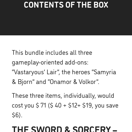
CONTENTS OF THE BOX
This bundle includes all three
gameplay-oriented add-ons:
“Vastaryous’ Lair”, the heroes “Samyria
& Bjorn” and “Onamor & Volkor”.
These three items, individually, would
cost you $ 71 ($ 40 + $12+ $19, you save
$6).
THE SWORD & SORCERY –