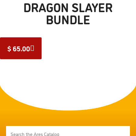
DRAGON SLAYER
BUNDLE
$
65.00