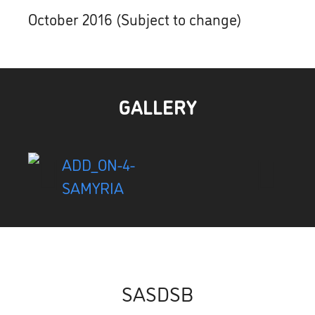
October 2016 (Subject to change)
GALLERY
SASDSB