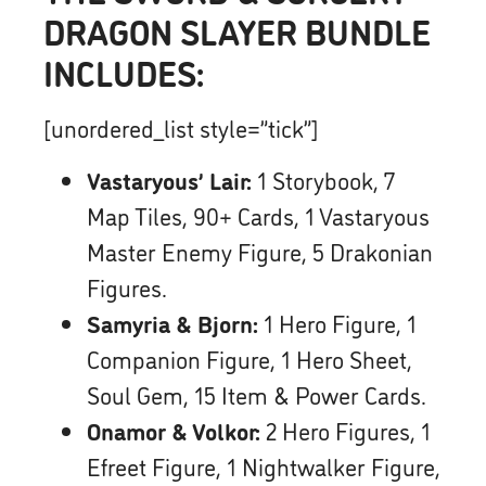
DRAGON SLAYER BUNDLE
INCLUDES:
[unordered_list style=”tick”]
Vastaryous’ Lair:
1 Storybook, 7
Map Tiles, 90+ Cards, 1 Vastaryous
Master Enemy Figure, 5 Drakonian
Figures.
Samyria & Bjorn:
1 Hero Figure, 1
Companion Figure, 1 Hero Sheet,
Soul Gem, 15 Item & Power Cards.
Onamor & Volkor:
2 Hero Figures, 1
Efreet Figure, 1 Nightwalker Figure,