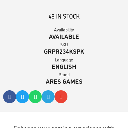
48 IN STOCK
Availability
AVAILABLE
SKU
GRPR234KSPK
Language
ENGLISH
Brand
ARES GAMES
Enhance your gaming experience with