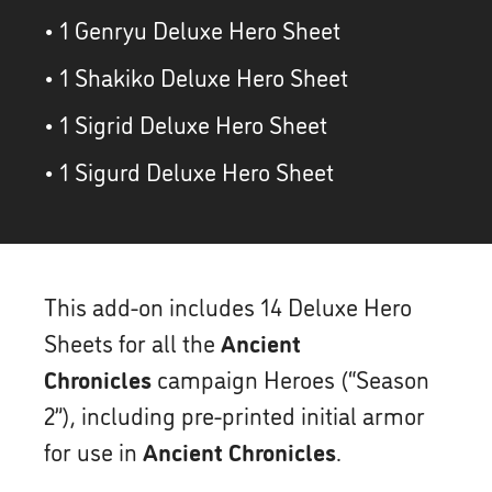
• 1 Genryu Deluxe Hero Sheet
• 1 Shakiko Deluxe Hero Sheet
• 1 Sigrid Deluxe Hero Sheet
• 1 Sigurd Deluxe Hero Sheet
This add-on includes 14 Deluxe Hero
Sheets for all the
Ancient
Chronicles
campaign Heroes (“Season
2”), including pre-printed initial armor
for use in
Ancient Chronicles
.