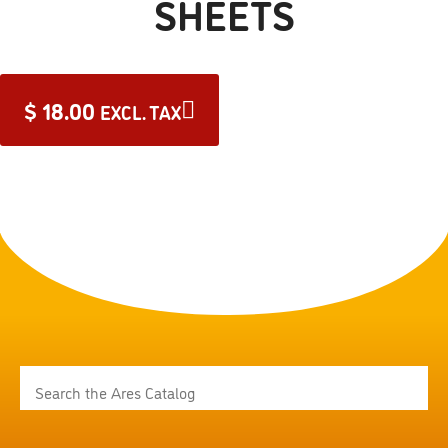
SHEETS
$
18.00
EXCL. TAX