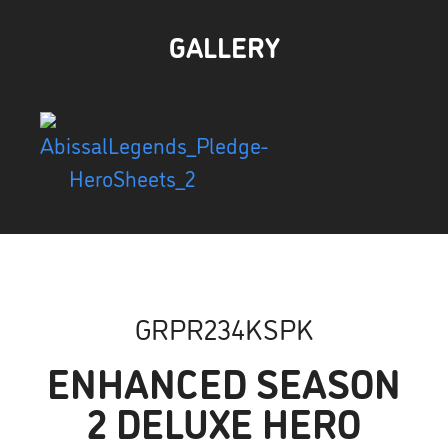
GALLERY
GRPR234KSPK
ENHANCED SEASON
2 DELUXE HERO