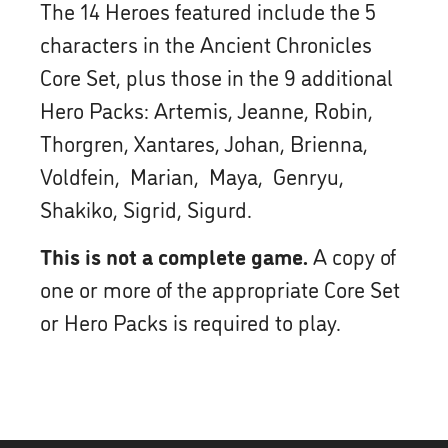
The 14 Heroes featured include the 5
characters in the Ancient Chronicles
Core Set, plus those in the 9 additional
Hero Packs: Artemis, Jeanne, Robin,
Thorgren, Xantares, Johan, Brienna,
Voldfein, Marian, Maya, Genryu,
Shakiko, Sigrid, Sigurd.
This is not a complete game.
A copy of
one or more of the appropriate Core Set
or Hero Packs is required to play.