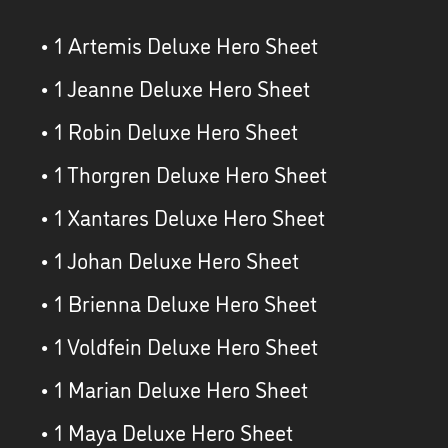
• 1 Artemis Deluxe Hero Sheet
• 1 Jeanne Deluxe Hero Sheet
• 1 Robin Deluxe Hero Sheet
• 1 Thorgren Deluxe Hero Sheet
• 1 Xantares Deluxe Hero Sheet
• 1 Johan Deluxe Hero Sheet
• 1 Brienna Deluxe Hero Sheet
• 1 Voldfein Deluxe Hero Sheet
• 1 Marian Deluxe Hero Sheet
• 1 Maya Deluxe Hero Sheet