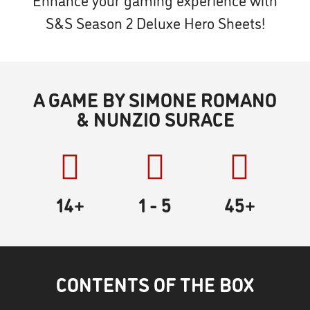
S&S Season 2 Deluxe Hero Sheets!
A GAME BY SIMONE ROMANO
& NUNZIO SURACE
14+
1
- 5
45
+
CONTENTS OF THE BOX