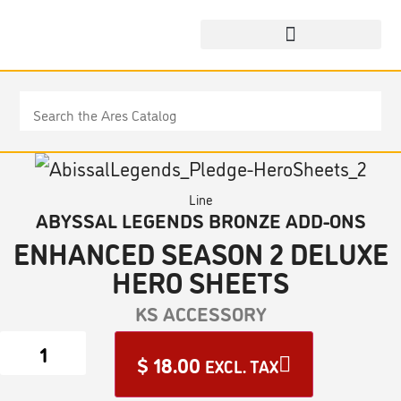
Line
ABYSSAL LEGENDS BRONZE ADD-ONS
ENHANCED SEASON 2 DELUXE
HERO SHEETS
KS ACCESSORY
$
18.00
EXCL. TAX