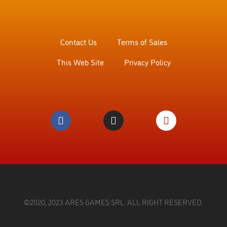
Contact Us
Terms of Sales
This Web Site
Privacy Policy
©2020, 2023 ARES GAMES SRL. ALL RIGHT RESERVED.