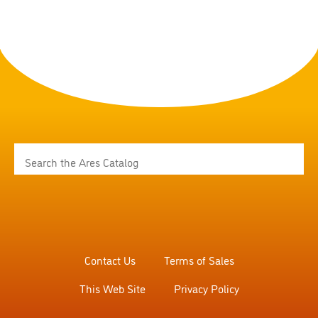
Contact Us
Terms of Sales
This Web Site
Privacy Policy