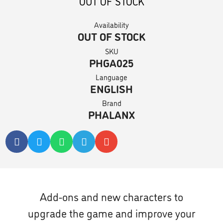
OUT OF STOCK
Availability
OUT OF STOCK
SKU
PHGA025
Language
ENGLISH
Brand
PHALANX
Add-ons and new characters to
upgrade the game and improve your