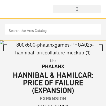
Line
PHALANX
HANNIBAL & HAMILCAR:
PRICE OF FAILURE
(EXPANSION)
EXPANSION