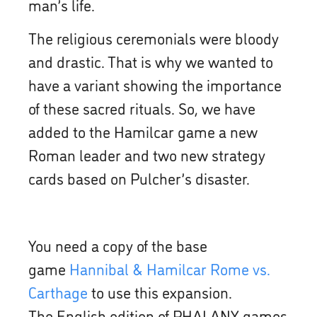
man’s life.
The religious ceremonials were bloody
and drastic. That is why we wanted to
have a variant showing the importance
of these sacred rituals. So, we have
added to the Hamilcar game a new
Roman leader and two new strategy
cards based on Pulcher’s disaster.
You need a copy of the base
game
Hannibal & Hamilcar Rome vs.
Carthage
to use this expansion.
The English edition of PHALANX games