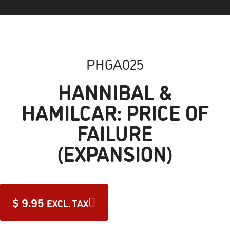
PHGA025
HANNIBAL &
HAMILCAR: PRICE OF
FAILURE
(EXPANSION)
$
9.95
EXCL. TAX