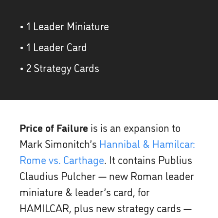
• 1 Leader Miniature
• 1 Leader Card
• 2 Strategy Cards
Price of Failure
is is an expansion to
Mark Simonitch’s
Hannibal & Hamilcar:
Rome vs. Carthage
. It contains Publius
Claudius Pulcher — new Roman leader
miniature & leader’s card, for
HAMILCAR, plus new strategy cards —