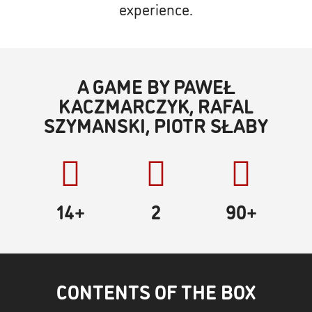
experience.
A GAME BY PAWEŁ
KACZMARCZYK, RAFAL
SZYMANSKI, PIOTR SŁABY
14+
2
90
+
CONTENTS OF THE BOX