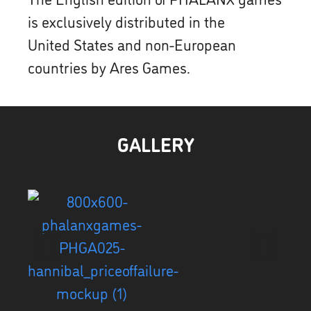
is exclusively distributed in the
United States and non-European
countries by Ares Games.
GALLERY