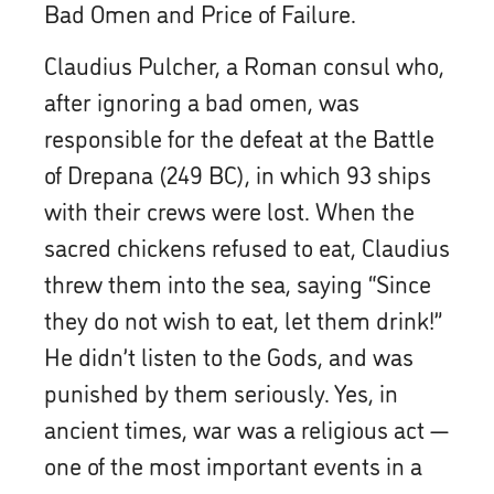
Bad Omen and Price of Failure.
Claudius Pulcher, a Roman consul who,
after ignoring a bad omen, was
responsible for the defeat at the Battle
of Drepana (249 BC), in which 93 ships
with their crews were lost. When the
sacred chickens refused to eat, Claudius
threw them into the sea, saying “Since
they do not wish to eat, let them drink!”
He didn’t listen to the Gods, and was
punished by them seriously. Yes, in
ancient times, war was a religious act —
one of the most important events in a