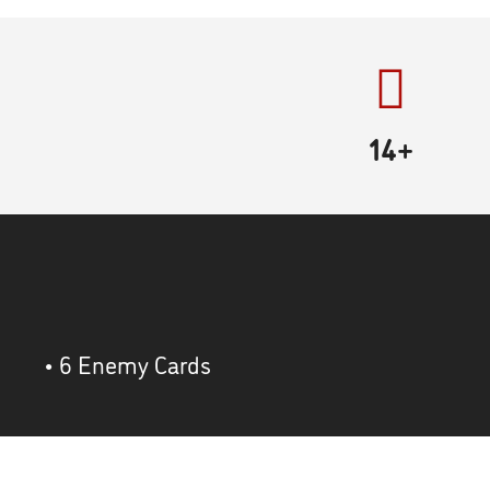
14+
• 6 Enemy Cards