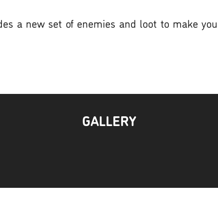
udes a new set of enemies and loot to make yo
GALLERY