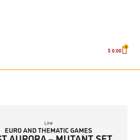
0
$
0.00
Line
EURO AND THEMATIC GAMES
ST AURORA – MUTANT SET