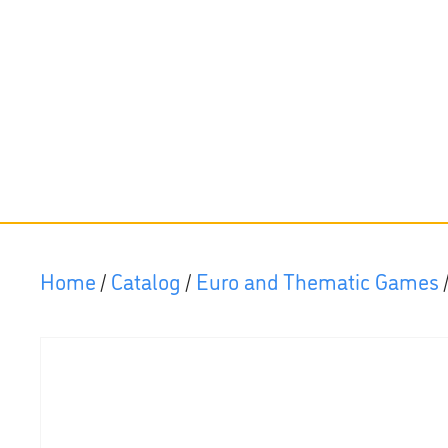
Home
/
Catalog
/
Euro and Thematic Games