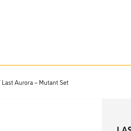
/ Last Aurora – Mutant Set
LA