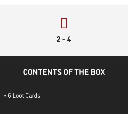
2
- 4
CONTENTS OF THE BOX
• 6 Loot Cards