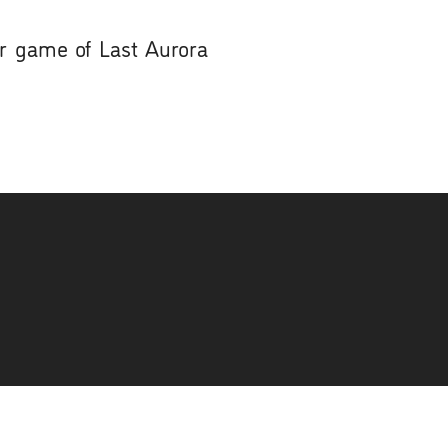
ur game of Last Aurora