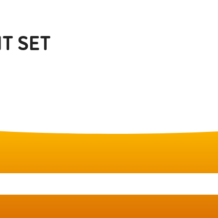
T SET