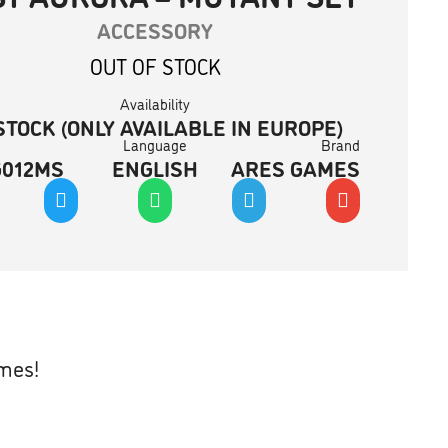
ACCESSORY
OUT OF STOCK
Availability
STOCK (ONLY AVAILABLE IN EUROPE)
Language
Brand
G012MS
ENGLISH
ARES GAMES
ames!