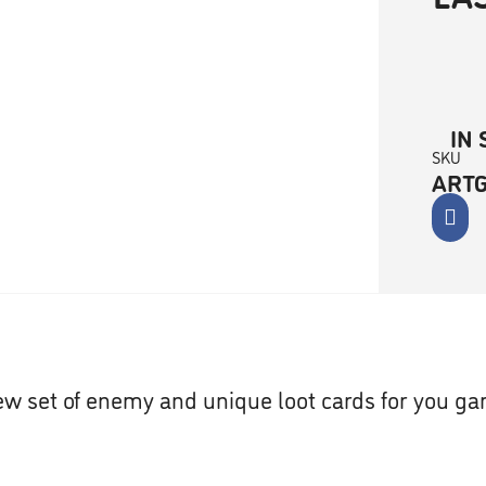
IN 
SKU
ART
w set of enemy and unique loot cards for you g