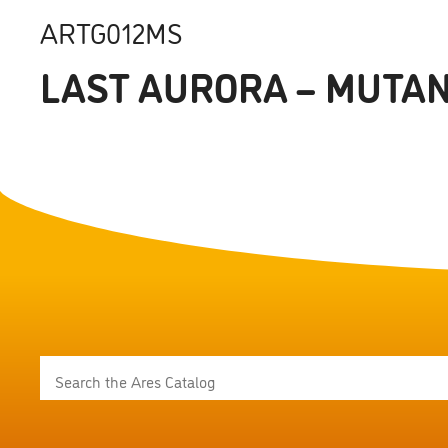
ARTG012MS
LAST AURORA – MUTAN