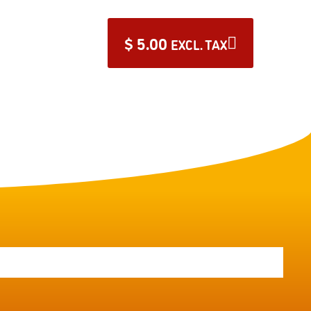
$
5.00
EXCL. TAX