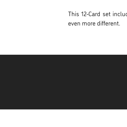
This 12-Card set incl
even more different.