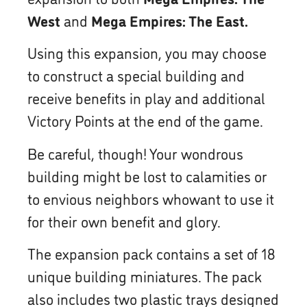
West
and
Mega Empires: The East.
Using this expansion, you may choose
to construct a special building and
receive benefits in play and additional
Victory Points at the end of the game.
Be careful, though! Your wondrous
building might be lost to calamities or
to envious neighbors whowant to use it
for their own benefit and glory.
The expansion pack contains a set of 18
unique building miniatures. The pack
also includes two plastic trays designed