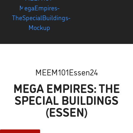
MEEM101Essen24
MEGA EMPIRES: THE
SPECIAL BUILDINGS
(ESSEN)