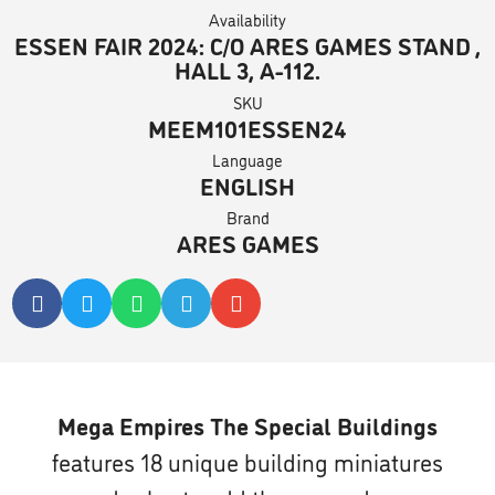
Availability
ESSEN FAIR 2024: C/O ARES GAMES STAND ,
HALL 3, A-112.
SKU
MEEM101ESSEN24
Language
ENGLISH
Brand
ARES GAMES
Mega Empires The Special Buildings
features 18 unique building miniatures