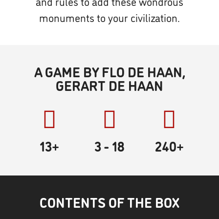
and rules to add these wondrous
monuments to your civilization.
A GAME BY FLO DE HAAN,
GERART DE HAAN
13+
3
- 18
240
+
CONTENTS OF THE BOX