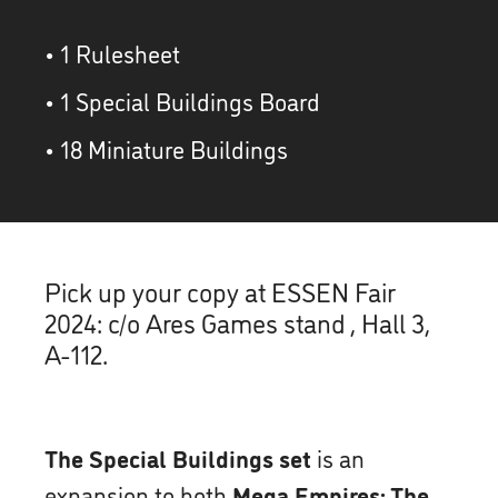
• 1 Rulesheet
• 1 Special Buildings Board
• 18 Miniature Buildings
Pick up your copy at ESSEN Fair
2024: c/o Ares Games stand , Hall 3,
A-112.
The Special Buildings set
is an
expansion to both
Mega Empires: The