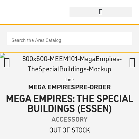
Line
MEGA EMPIRES
PRE-ORDER
MEGA EMPIRES: THE SPECIAL
BUILDINGS (ESSEN)
ACCESSORY
OUT OF STOCK