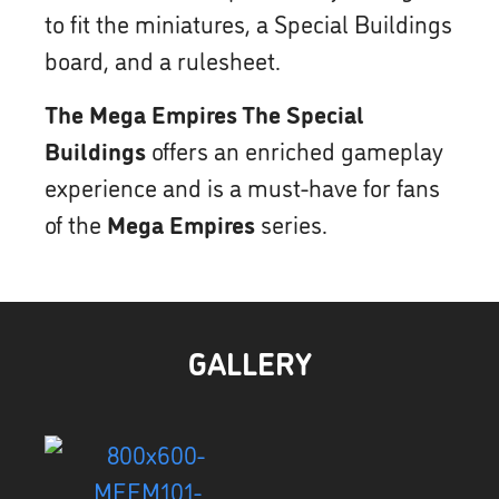
to fit the miniatures, a Special Buildings
board, and a rulesheet.
The Mega Empires The Special
Buildings
offers an enriched gameplay
experience and is a must-have for fans
of the
Mega Empires
series.
GALLERY