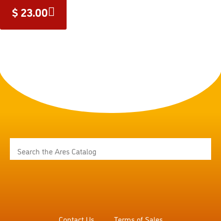
$
23.00
Contact Us
Terms of Sales