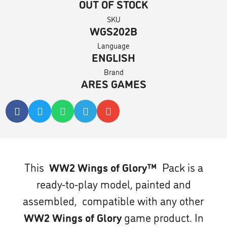
OUT OF STOCK
SKU
WGS202B
Language
ENGLISH
Brand
ARES GAMES
This
WW2 Wings of Glory™
Pack is a
ready-to-play model, painted and
assembled, compatible with any other
WW2 Wings of Glory
game product. In