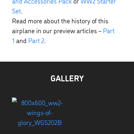
and Accessories Pack
or
WW2 Starter
Set
.
Read more about the history of this
airplane in our preview articles –
Part
1
and
Part 2
.
GALLERY