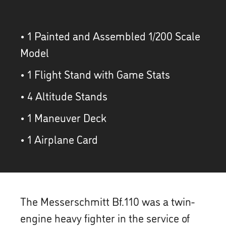
• 1 Painted and Assembled 1/200 Scale
Model
• 1 Flight Stand with Game Stats
• 4 Altitude Stands
• 1 Maneuver Deck
• 1 Airplane Card
The Messerschmitt Bf.110 was a twin-
engine heavy fighter in the service of