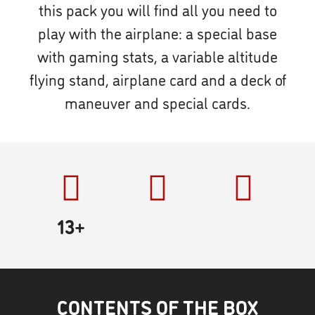
this pack you will find all you need to
play with the airplane: a special base
with gaming stats, a variable altitude
flying stand, airplane card and a deck of
maneuver and special cards.
13+
CONTENTS OF THE BOX