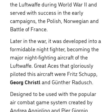
the Luftwaffe during World War II and
served with success in the early
campaigns, the Polish, Norwegian and
Battle of France.
Later in the war, it was developed into a
formidable night fighter, becoming the
major night-fighting aircraft of the
Luftwaffe. Great Aces that gloriously
piloted this aircraft were Fritz Schupp,
Georg Christl
and Günther Radusch.
Designed to be used with the popular
air combat game system created by
Andrea Angiolino and Pier Giorgio