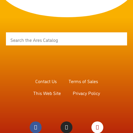
Contact Us
Terms of Sales
This Web Site
Privacy Policy