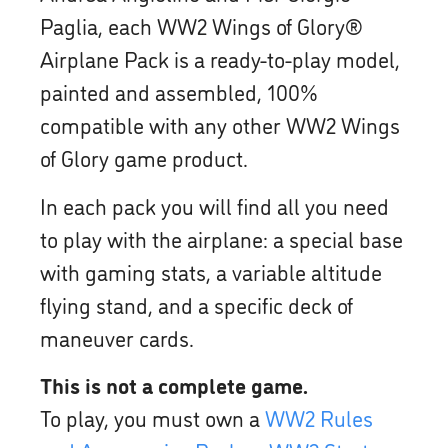
Paglia, each WW2 Wings of Glory®
Airplane Pack is a ready-to-play model,
painted and assembled, 100%
compatible with any other WW2 Wings
of Glory game product.
In each pack you will find all you need
to play with the airplane: a special base
with gaming stats, a variable altitude
flying stand, and a specific deck of
maneuver cards.
This is not a complete game.
To play, you must own a
WW2 Rules