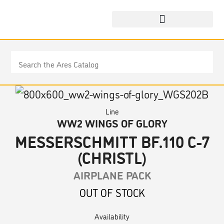
Line
WW2 WINGS OF GLORY
MESSERSCHMITT BF.110 C-7
(CHRISTL)
AIRPLANE PACK
OUT OF STOCK
Availability