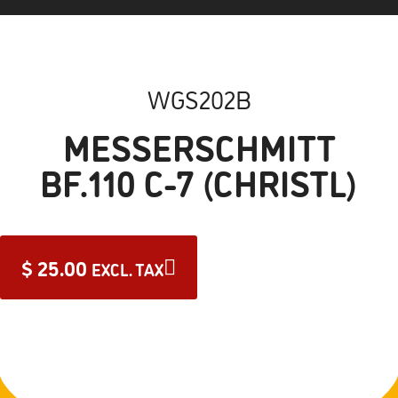
WGS202B
MESSERSCHMITT
BF.110 C-7 (CHRISTL)
$
25.00
EXCL. TAX