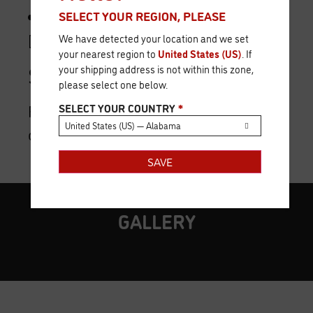
1 Reference Card.
SELECT YOUR REGION, PLEASE
[/unordered_list]
We have detected your location and we set
your nearest region to
United States (US)
. If
Shipment:
your shipping address is not within this zone,
please select one below.
First quarter 2019 (date subject to
SELECT YOUR COUNTRY
*
United States (US) — Alabama
change).
SAVE
GALLERY