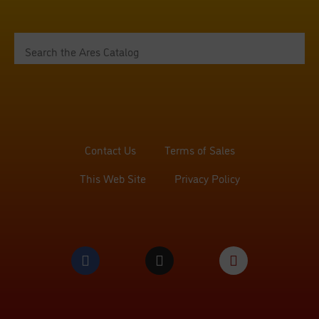
Contact Us
Terms of Sales
This Web Site
Privacy Policy