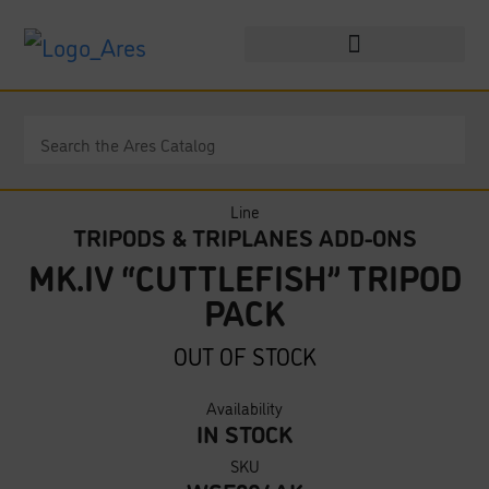
Line
TRIPODS & TRIPLANES ADD-ONS
MK.IV “CUTTLEFISH” TRIPOD
PACK
OUT OF STOCK
Availability
IN STOCK
SKU