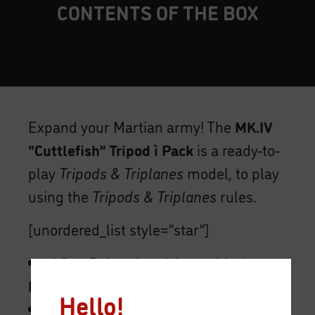
CONTENTS OF THE BOX
Expand your Martian army! The
MK.IV
“Cuttlefish” Tripod ì Pack
is a ready-to-
play
Tripods & Triplanes
model, to play
using the
Tripods & Triplanes
rules.
[unordered_list style=”star”]
1 One Painted and Assembled
MK.IV “Cuttlefish” Tripod model.
Hello!
1 Maneuver Deck.