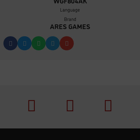
WGF804AK
Language
Brand
ARES GAMES