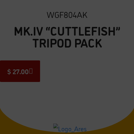
WGF804AK
MK.IV “CUTTLEFISH”
TRIPOD PACK
$
27.00