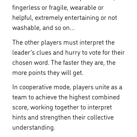
fingerless or fragile, wearable or
helpful, extremely entertaining or not
washable, and so on…
The other players must interpret the
leader’s clues and hurry to vote for their
chosen word. The faster they are, the
more points they will get.
In cooperative mode, players unite as a
team to achieve the highest combined
score, working together to interpret
hints and strengthen their collective
understanding.