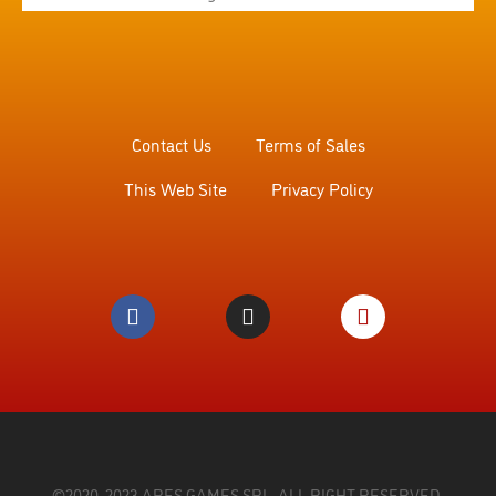
Contact Us
Terms of Sales
This Web Site
Privacy Policy
©2020, 2023 ARES GAMES SRL. ALL RIGHT RESERVED.