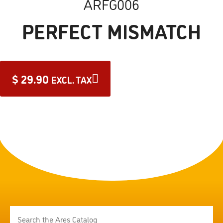
ARFG006
PERFECT MISMATCH
$
29.90
EXCL. TAX