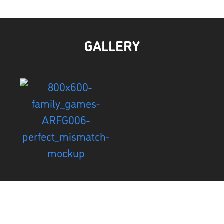
GALLERY