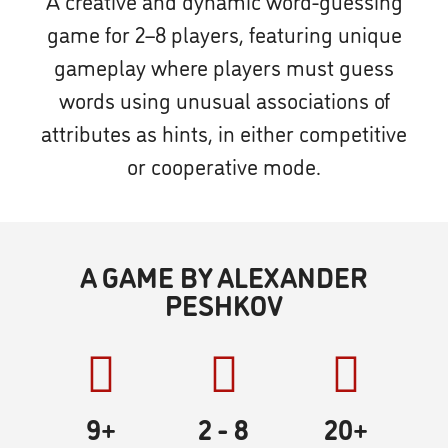
A creative and dynamic word-guessing
game for 2–8 players, featuring unique
gameplay where players must guess
words using unusual associations of
attributes as hints, in either competitive
or cooperative mode.
A GAME BY ALEXANDER
PESHKOV
9+
2
- 8
20
+