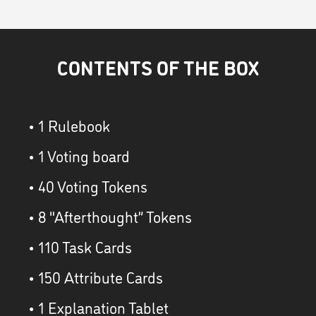
CONTENTS OF THE BOX
• 1 Rulebook
• 1 Voting board
• 40 Voting Tokens
• 8 "Afterthought” Tokens
• 110 Task Cards
• 150 Attribute Cards
• 1 Explanation Tablet