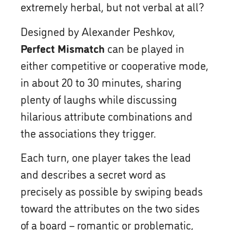
extremely herbal, but not verbal at all?
Designed by Alexander Peshkov,
Perfect Mismatch
can be played in
either competitive or cooperative mode,
in about 20 to 30 minutes, sharing
plenty of laughs while discussing
hilarious attribute combinations and
the associations they trigger.
Each turn, one player takes the lead
and describes a secret word as
precisely as possible by swiping beads
toward the attributes on the two sides
of a board – romantic or problematic,