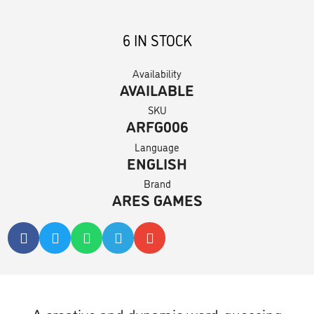
6 IN STOCK
Availability
AVAILABLE
SKU
ARFG006
Language
ENGLISH
Brand
ARES GAMES