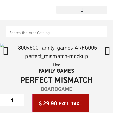
Line
FAMILY GAMES
PERFECT MISMATCH
BOARDGAME
$
29.90
EXCL. TAX