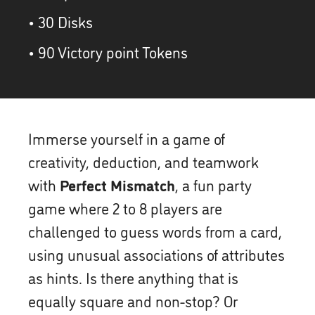
• 30 Disks
• 90 Victory point Tokens
Immerse yourself in a game of
creativity, deduction, and teamwork
with
Perfect Mismatch
, a fun party
game where 2 to 8 players are
challenged to guess words from a card,
using unusual associations of attributes
as hints. Is there anything that is
equally square and non-stop? Or