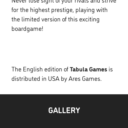
for the highest prestige, playing with
the limited version of this exciting
boardgame!
The English edition of
Tabula Games
is
distributed in USA by Ares Games.
GALLERY