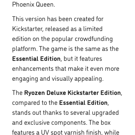
Phoenix Queen.
This version has been created for
Kickstarter, released as a limited
edition on the popular crowdfunding
platform. The game is the same as the
Essential Edition
, but it features
enhancements that make it even more
engaging and visually appealing.
The
Ryozen Deluxe Kickstarter Edition
,
compared to the
Essential Edition
,
stands out thanks to several upgraded
and exclusive components. The box
features a UV spot varnish finish, while