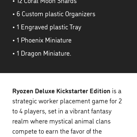
• 12 Coral Moon Shards
• 6 Custom plastic Organizers
• 1 Engraved plastic Tray
• 1 Phoenix Miniature
• 1 Dragon Miniature.
Ryozen Deluxe Kickstarter Edition
is a
strategic worker placement game for 2
to 4 players, set in a vibrant fantasy
realm where mystical animal clans
compete to earn the favor of the