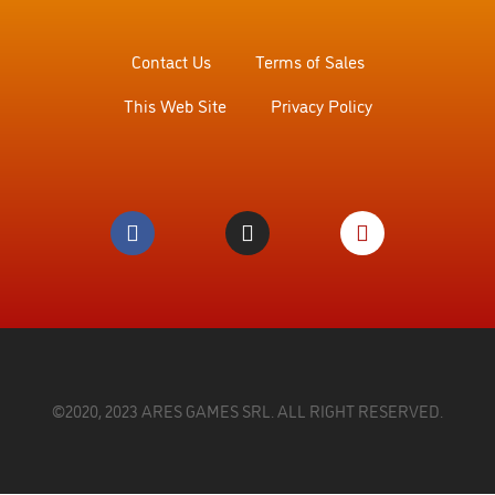
Contact Us
Terms of Sales
This Web Site
Privacy Policy
©2020, 2023 ARES GAMES SRL. ALL RIGHT RESERVED.