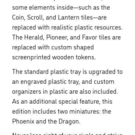
some elements inside—such as the
Coin, Scroll, and Lantern tiles—are
replaced with realistic plastic resources.
The Herald, Pioneer, and Favor tiles are
replaced with custom shaped
screenprinted wooden tokens.
The standard plastic tray is upgraded to
an engraved plastic tray, and custom
organizers in plastic are also included.
As an additional special feature, this
edition includes two miniatures: the
Phoenix and the Dragon.
Never lose sight of your rivals and strive