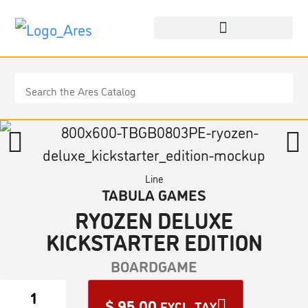
Line
TABULA GAMES
RYOZEN DELUXE
KICKSTARTER EDITION
BOARDGAME
$
95.00
EXCL. TAX