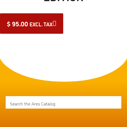
$
95.00
EXCL. TAX