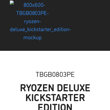
TBGB0803PE
RYOZEN DELUXE
KICKSTARTER
EDITION