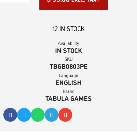
12 IN STOCK
Availability
IN STOCK
SKU
TBGB0803PE
Language
ENGLISH
Brand
TABULA GAMES