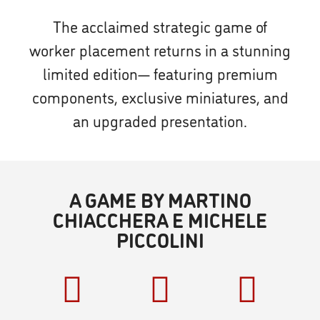
The acclaimed strategic game of
worker placement returns in a stunning
limited edition— featuring premium
components, exclusive miniatures, and
an upgraded presentation.
A GAME BY MARTINO
CHIACCHERA E MICHELE
PICCOLINI