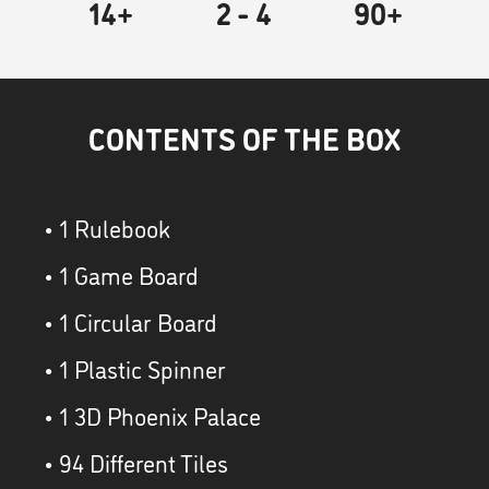
14+
2
- 4
90
+
CONTENTS OF THE BOX
• 1 Rulebook
• 1 Game Board
• 1 Circular Board
• 1 Plastic Spinner
• 1 3D Phoenix Palace
• 94 Different Tiles