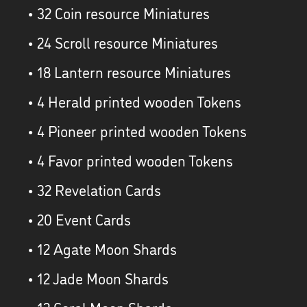
• 32 Coin resource Miniatures
• 24 Scroll resource Miniatures
• 18 Lantern resource Miniatures
• 4 Herald printed wooden Tokens
• 4 Pioneer printed wooden Tokens
• 4 Favor printed wooden Tokens
• 32 Revelation Cards
• 20 Event Cards
• 12 Agate Moon Shards
• 12 Jade Moon Shards