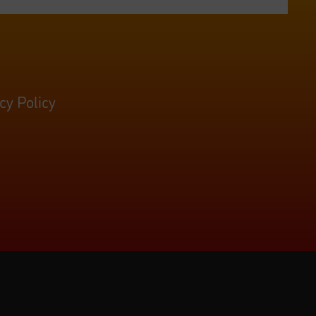
cy Policy