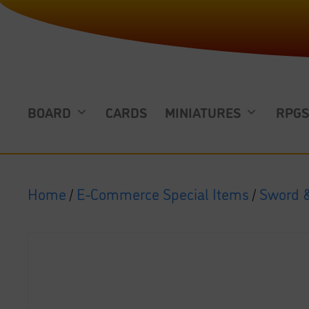
BOARD
CARDS
MINIATURES
RPG
Home
/
E-Commerce Special Items
/
Sword &