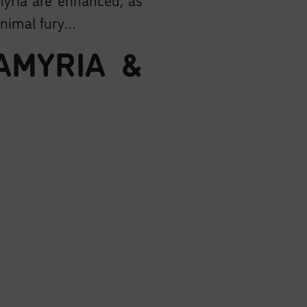
animal fury…
AMYRIA &