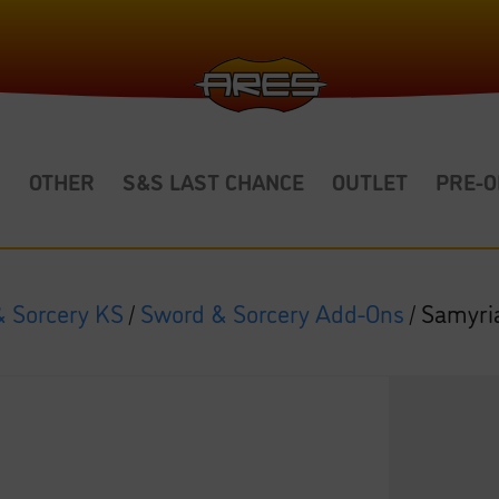
S
OTHER
S&S LAST CHANCE
OUTLET
PRE-
 Sorcery KS
/
Sword & Sorcery Add-Ons
/ Samyri