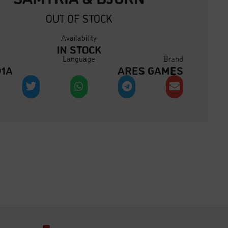
OUT OF STOCK
Availability
IN STOCK
Language
Brand
01A
ARES GAMES