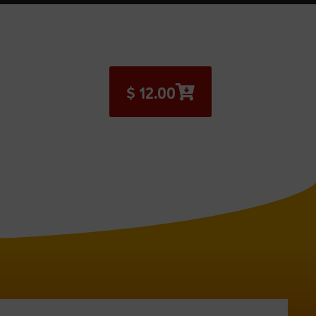
$
12.00