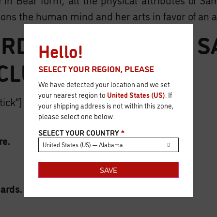
ons the human mind and her arts in favor of an 
RD & SORCERY – S
Hello!
CLUDES:
SELECT YOUR REGION, PLEASE
We have detected your location and we set
your nearest region to
United States (US)
. If
tick”]
your shipping address is not within this zone,
please select one below.
SELECT YOUR COUNTRY
*
re.
United States (US) — Alabama
SAVE
ards.