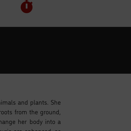
animals and plants. She
roots from the ground,
ange her body into a
amyria are enhanced, as