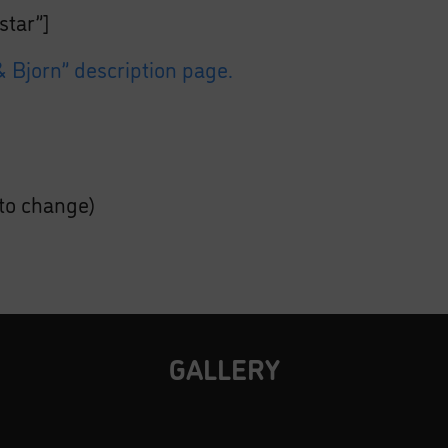
star”]
 Bjorn” description page.
 to change)
GALLERY