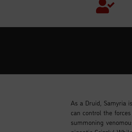
As a Druid, Samyria is
can control the force
summoning venomous 
gigantic Grizzly! Whil