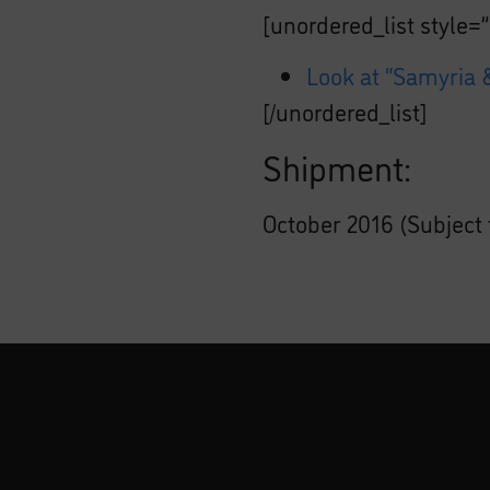
[unordered_list style=”
Look at “Samyria &
[/unordered_list]
Shipment:
October 2016 (Subject