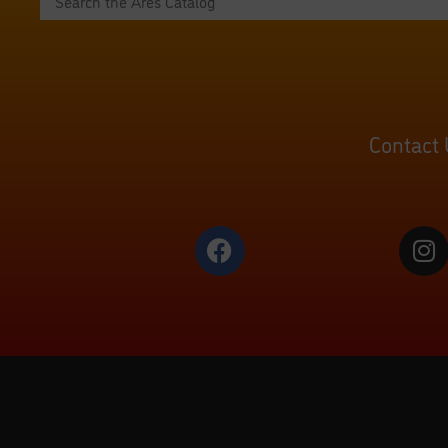
Contact