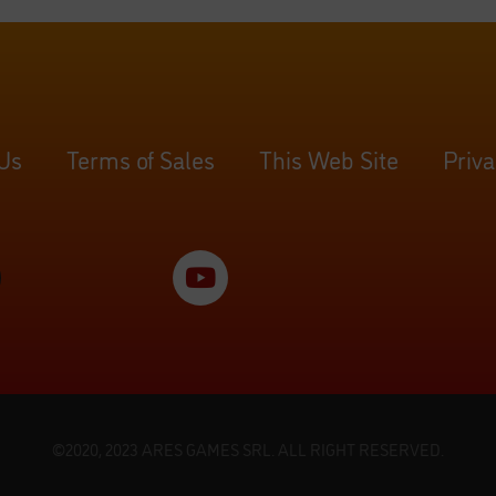
 Us
Terms of Sales
This Web Site
Priva
©2020, 2023 ARES GAMES SRL. ALL RIGHT RESERVED.