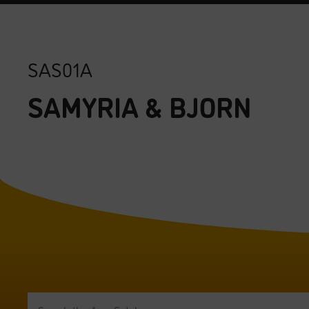
SAS01A
SAMYRIA & BJORN