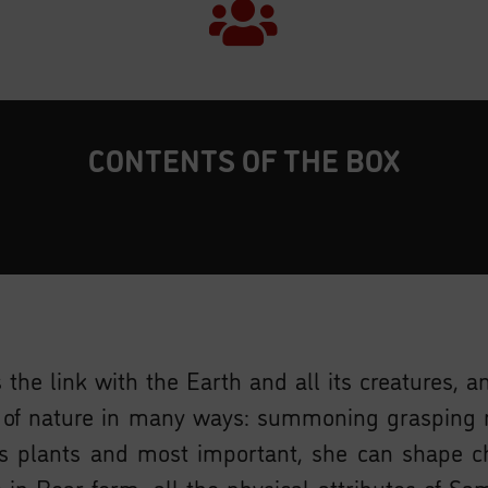
CONTENTS OF THE BOX
 the link with the Earth and all its creatures, 
s of nature in many ways: summoning grasping 
plants and most important, she can shape ch
e in Bear form, all the physical attributes of S