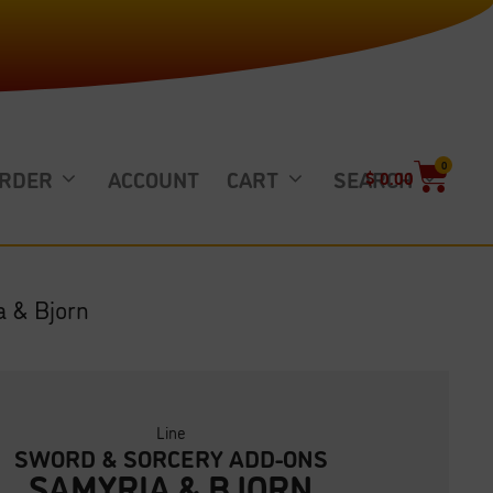
0
ORDER
ACCOUNT
CART
SEARCH
$
0.00
a & Bjorn
Line
SWORD & SORCERY ADD-ONS
SAMYRIA & BJORN