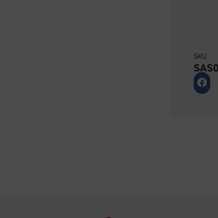
SKU
SAS