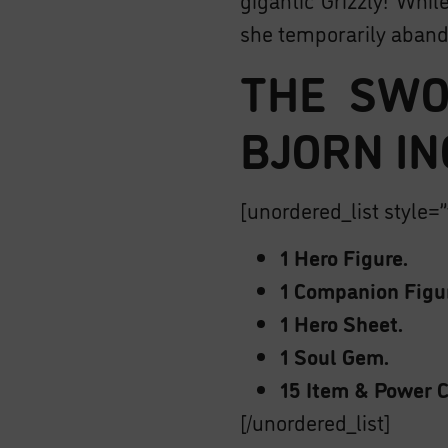
she temporarily aband
THE SWO
BJORN IN
[unordered_list style=”
1 Hero Figure.
1 Companion Figu
1 Hero Sheet.
1 Soul Gem.
15 Item & Power C
[/unordered_list]