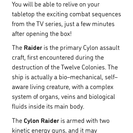
You will be able to relive on your
tabletop the exciting combat sequences
from the TV series, just a few minutes
after opening the box!
The
Raider
is the primary Cylon assault
craft, first encountered during the
destruction of the Twelve Colonies. The
ship is actually a bio–mechanical, self–
aware living creature, with a complex
system of organs, veins and biological
fluids inside its main body.
The
Cylon Raider
is armed with two
kinetic energy guns, and it may