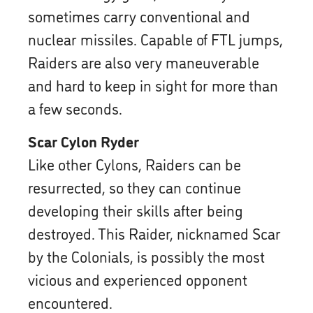
sometimes carry conventional and
nuclear missiles. Capable of FTL jumps,
Raiders are also very maneuverable
and hard to keep in sight for more than
a few seconds.
Scar Cylon Ryder
Like other Cylons, Raiders can be
resurrected, so they can continue
developing their skills after being
destroyed. This Raider, nicknamed Scar
by the Colonials, is possibly the most
vicious and experienced opponent
encountered.