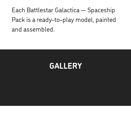
Each Battlestar Galactica — Spaceship
Pack is a ready–to–play model, painted
and assembled.
GALLERY