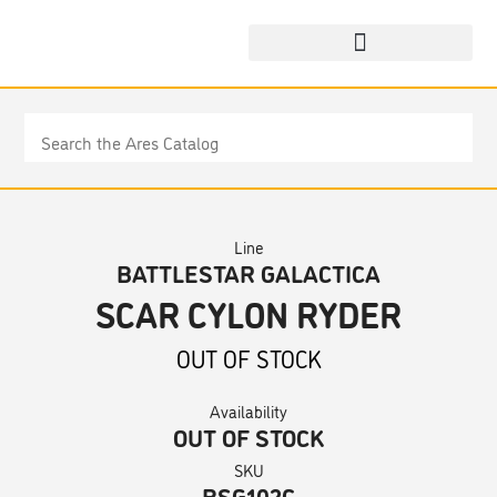
Line
BATTLESTAR GALACTICA
SCAR CYLON RYDER
OUT OF STOCK
Availability
OUT OF STOCK
SKU
BSG102C