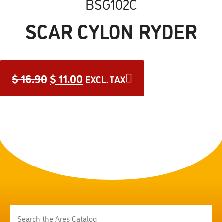
BSG102C
SCAR CYLON RYDER
$
16.90
$
11.00
EXCL. TAX