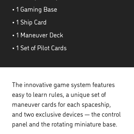
• 1 Gaming Base
• 1 Ship Card
• 1 Maneuver Deck
• 1 Set of Pilot Cards
The innovative game system features
easy to learn rules, a unique set of
maneuver cards for each spaceship,
and two exclusive devices — the control
panel and the rotating miniature base.