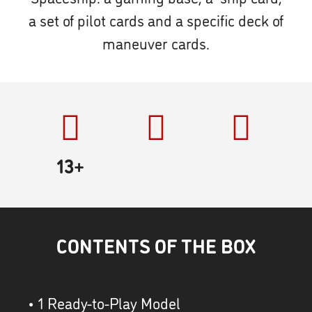
a set of pilot cards and a specific deck of
maneuver cards.
13+
CONTENTS OF THE BOX
• 1 Ready-to-Play Model