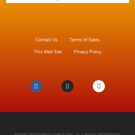
Contact Us
Terms of Sales
This Web Site
Privacy Policy
©2020, 2023 ARES GAMES SRL. ALL RIGHT RESERVED.