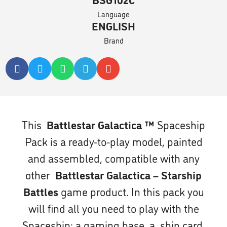
Language
ENGLISH
Brand
This
Battlestar Galactica ™
Spaceship
Pack is a ready-to-play model, painted
and assembled, compatible with any
other
Battlestar Galactica – Starship
Battles
game product. In this pack you
will find all you need to play with the
Spaceship: a gaming base, a ship card,