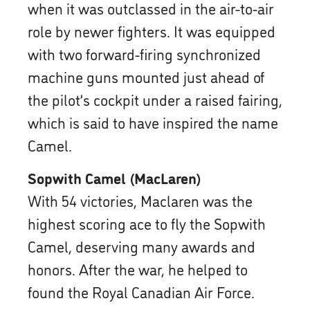
when it was outclassed in the air-to-air
role by newer fighters. It was equipped
with two forward-firing synchronized
machine guns mounted just ahead of
the pilot’s cockpit under a raised fairing,
which is said to have inspired the name
Camel.
Sopwith Camel (MacLaren)
With 54 victories, Maclaren was the
highest scoring ace to fly the Sopwith
Camel, deserving many awards and
honors. After the war, he helped to
found the Royal Canadian Air Force.