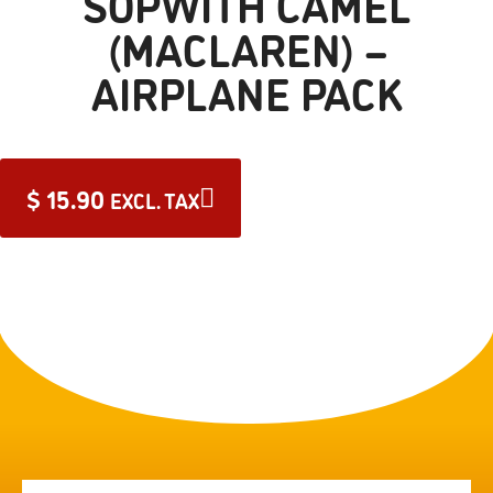
SOPWITH CAMEL
(MACLAREN) –
AIRPLANE PACK
$
15.90
EXCL. TAX