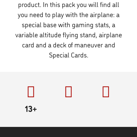
product. In this pack you will find all
you need to play with the airplane: a
special base with gaming stats, a
variable altitude flying stand, airplane
card and a deck of maneuver and
Special Cards.
13+