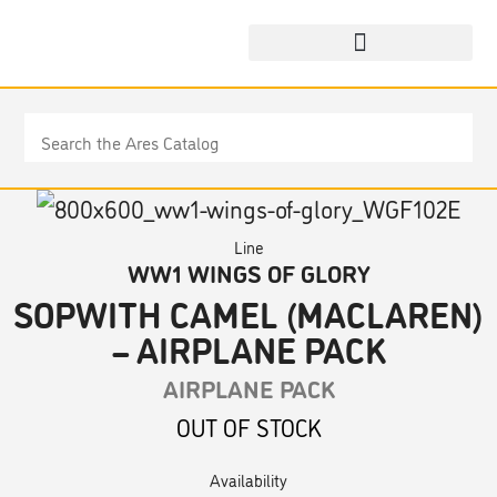
Line
WW1 WINGS OF GLORY
SOPWITH CAMEL (MACLAREN)
– AIRPLANE PACK
AIRPLANE PACK
OUT OF STOCK
Availability