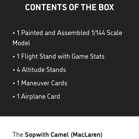
CONTENTS OF THE BOX
• 1 Painted and Assembled 1/144 Scale
Model
• 1 Flight Stand with Game Stats
• 4 Altitude Stands
• 1 Maneuver Cards
• 1 Airplane Card
The
Sopwith Camel (MacLaren)