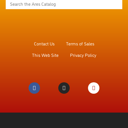
Contact Us
Terms of Sales
This Web Site
Privacy Policy