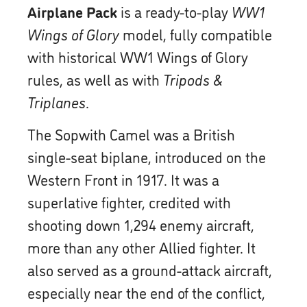
Airplane Pack
is a ready-to-play
WW1
Wings of Glory
model, fully compatible
with historical WW1 Wings of Glory
rules, as well as with
Tripods &
Triplanes
.
The Sopwith Camel was a British
single-seat biplane, introduced on the
Western Front in 1917. It was a
superlative fighter, credited with
shooting down 1,294 enemy aircraft,
more than any other Allied fighter. It
also served as a ground-attack aircraft,
especially near the end of the conflict,