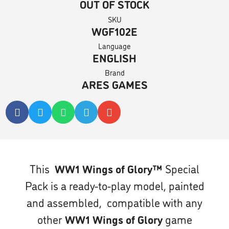
OUT OF STOCK
SKU
WGF102E
Language
ENGLISH
Brand
ARES GAMES
This
WW1 Wings of Glory™
Special
Pack is a ready-to-play model, painted
and assembled, compatible with any
other
WW1 Wings of Glory
game