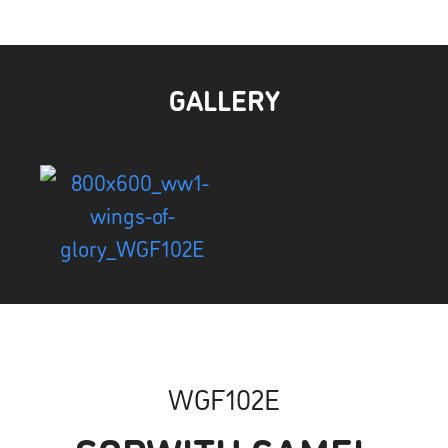
GALLERY
WGF102E