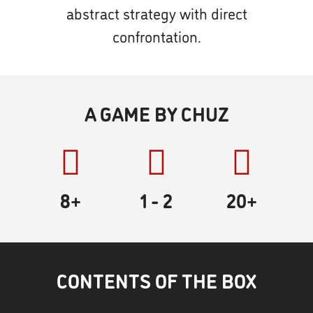
abstract strategy with direct
confrontation.
A GAME BY CHUZ
8+
1
- 2
20
+
CONTENTS OF THE BOX