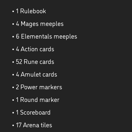
• 1 Rulebook
• 4 Mages meeples
• 6 Elementals meeples
• 4 Action cards
• 52 Rune cards
• 4 Amulet cards
• 2 Power markers
• 1 Round marker
• 1 Scoreboard
• 17 Arena tiles