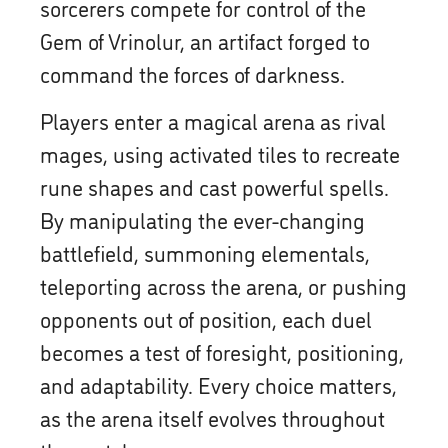
sorcerers compete for control of the
Gem of Vrinolur, an artifact forged to
command the forces of darkness.
Players enter a magical arena as rival
mages, using activated tiles to recreate
rune shapes and cast powerful spells.
By manipulating the ever-changing
battlefield, summoning elementals,
teleporting across the arena, or pushing
opponents out of position, each duel
becomes a test of foresight, positioning,
and adaptability. Every choice matters,
as the arena itself evolves throughout