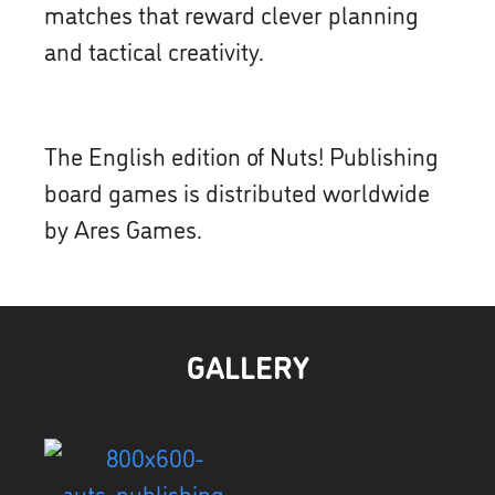
matches that reward clever planning
and tactical creativity.
The English edition of Nuts! Publishing
board games is distributed worldwide
by Ares Games.
GALLERY