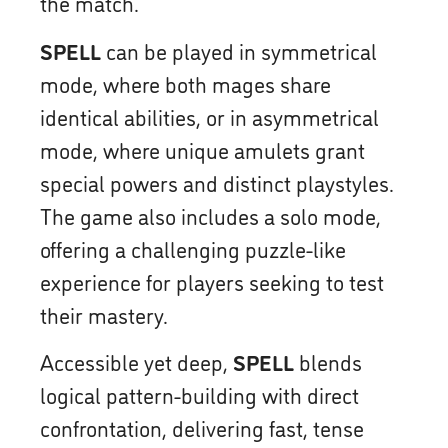
the match.
SPELL
can be played in symmetrical
mode, where both mages share
identical abilities, or in asymmetrical
mode, where unique amulets grant
special powers and distinct playstyles.
The game also includes a solo mode,
offering a challenging puzzle-like
experience for players seeking to test
their mastery.
Accessible yet deep,
SPELL
blends
logical pattern-building with direct
confrontation, delivering fast, tense