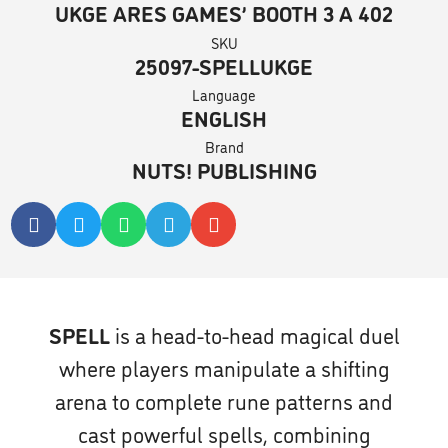
UKGE ARES GAMES’ BOOTH 3 A 402
SKU
25097-SPELLUKGE
Language
ENGLISH
Brand
NUTS! PUBLISHING
SPELL
is a head-to-head magical duel
where players manipulate a shifting
arena to complete rune patterns and
cast powerful spells, combining