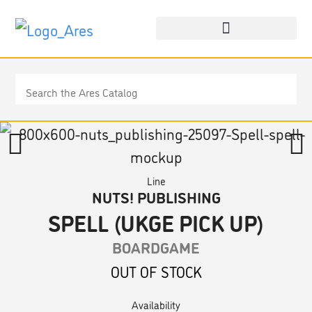
Line
NUTS! PUBLISHING
SPELL (UKGE PICK UP)
BOARDGAME
OUT OF STOCK
Availability