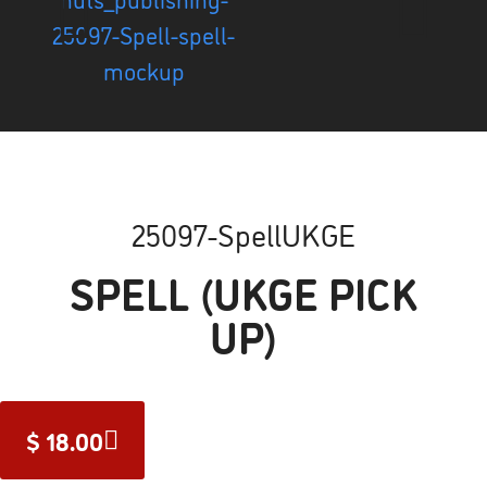
25097-SpellUKGE
SPELL (UKGE PICK
UP)
$
18.00