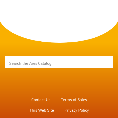
Contact Us
Terms of Sales
This Web Site
Privacy Policy