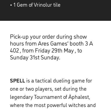
• 1 Gem of Vrinolur tile
Pick-up your order during show
hours from Ares Games’ booth 3 A
402 , from Friday 29th May , to
Sunday 31st Sunday.
SPELL
is a tactical dueling game for
one or two players, set during the
legendary Tournament of Äphalest,
where the most powerful witches and