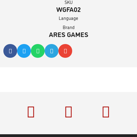
SKU
WGFA02
Language
Brand
ARES GAMES