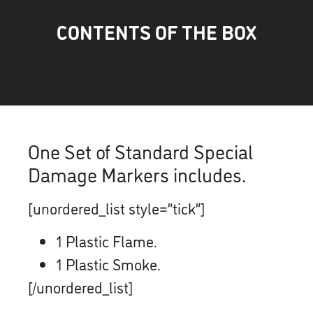
CONTENTS OF THE BOX
One Set of Standard Special
Damage Markers includes.
[unordered_list style=”tick”]
1 Plastic Flame.
1 Plastic Smoke.
[/unordered_list]