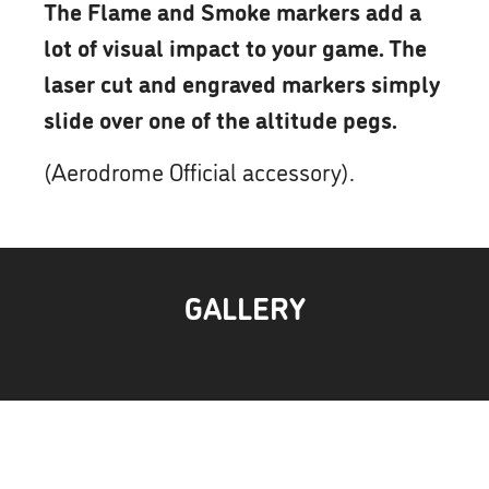
The Flame and Smoke markers add a
lot of visual impact to your game. The
laser cut and engraved markers simply
slide over one of the altitude pegs.
(Aerodrome Official accessory).
GALLERY