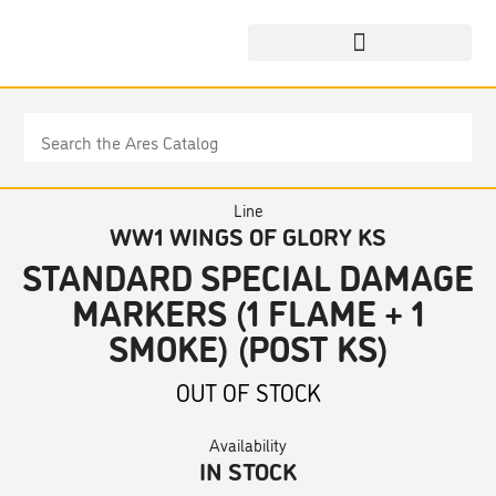
Line
WW1 WINGS OF GLORY KS
STANDARD SPECIAL DAMAGE
MARKERS (1 FLAME + 1
SMOKE) (POST KS)
OUT OF STOCK
Availability
IN STOCK