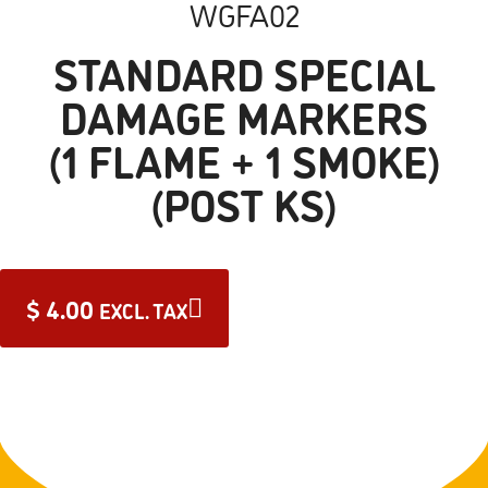
WGFA02
STANDARD SPECIAL
DAMAGE MARKERS
(1 FLAME + 1 SMOKE)
(POST KS)
$
4.00
EXCL. TAX