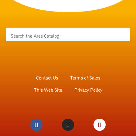
Contact Us
Terms of Sales
This Web Site
Privacy Policy