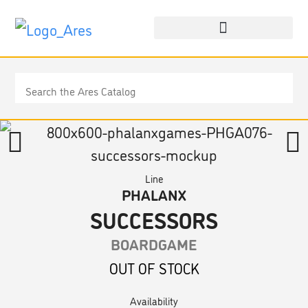
Line
PHALANX
SUCCESSORS
BOARDGAME
OUT OF STOCK
Availability