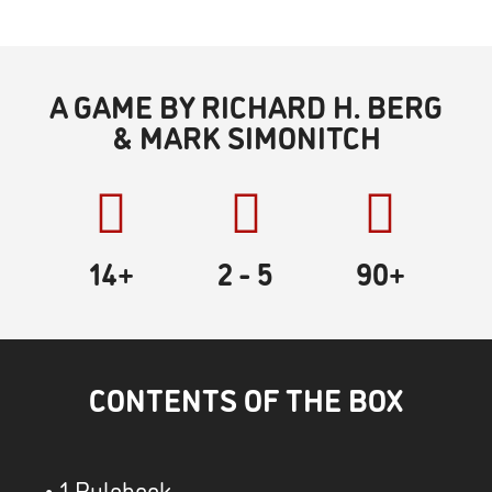
A GAME BY RICHARD H. BERG
& MARK SIMONITCH
14+
2
- 5
90
+
CONTENTS OF THE BOX
• 1 Rulebook