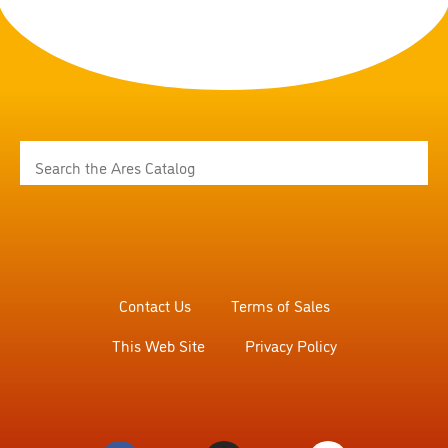
Contact Us
Terms of Sales
This Web Site
Privacy Policy