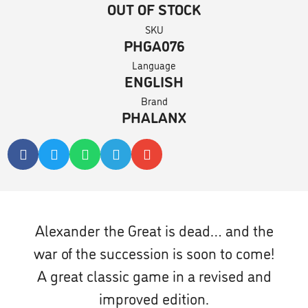
OUT OF STOCK
SKU
PHGA076
Language
ENGLISH
Brand
PHALANX
Alexander the Great is dead… and the
war of the succession is soon to come!
A great classic game in a revised and
improved edition.