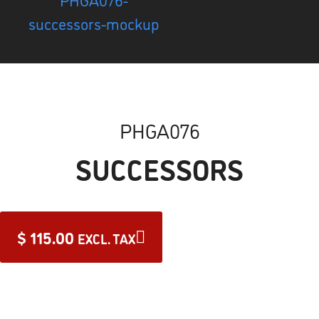
PHGA076
SUCCESSORS
$
115.00
EXCL. TAX