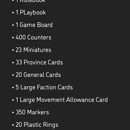
• 1 PLaybook
• 1 Game Board
• 400 Counters
• 23 Miniatures
• 33 Province Cards
• 20 General Cards
• 5 Large Faction Cards
• 1 Large Movement Allowance Card
• 350 Markers
• 20 Plastic Rings