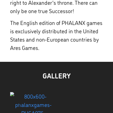
right to Alexander’s throne. There can
only be one true Successor!
The English edition of PHALANX games
is exclusively distributed in the United
States and non-European countries by
Ares Games.
GALLERY