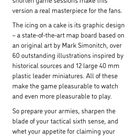
version a real masterpiece for the fans.
The icing on a cake is its graphic design
– a state-of-the-art map board based on
an original art by Mark Simonitch, over
60 outstanding illustrations inspired by
historical sources and 12 large 40 mm
plastic leader miniatures. All of these
make the game pleasurable to watch
and even more pleasurable to play.
So prepare your armies, sharpen the
blade of your tactical sixth sense, and
whet your appetite for claiming your