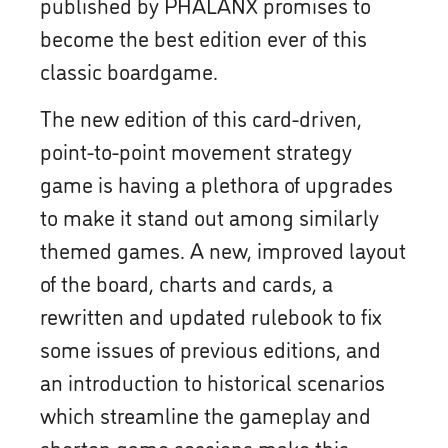
published by PHALANX promises to
become the best edition ever of this
classic boardgame.
The new edition of this card-driven,
point-to-point movement strategy
game is having a plethora of upgrades
to make it stand out among similarly
themed games. A new, improved layout
of the board, charts and cards, a
rewritten and updated rulebook to fix
some issues of previous editions, and
an introduction to historical scenarios
which streamline the gameplay and
shorten game sessions make this