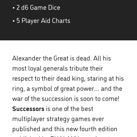
• 2 d6 Game Dice
• 5 Player Aid Charts
Alexander the Great is dead. All his
most loyal generals tribute their
respect to their dead king, staring at his
ring, a symbol of great power… and the
war of the succession is soon to come!
Successors
is one of the best
multiplayer strategy games ever
published and this new fourth edition