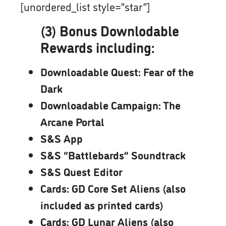
[unordered_list style=”star”]
(3) Bonus Downlodable
Rewards including:
Downloadable Quest: Fear of the
Dark
Downloadable Campaign: The
Arcane Portal
S&S App
S&S “Battlebards” Soundtrack
S&S Quest Editor
Cards: GD Core Set Aliens (also
included as printed cards)
Cards: GD Lunar Aliens (also