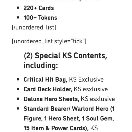
220+ Cards
100+ Tokens
[/unordered_list]
[unordered_list style=”tick”]
(2) Special KS Contents,
including:
Critical Hit Bag,
KS Exclusive
Card Deck Holder,
KS esxlusive
Deluxe Hero Sheets,
KS esxlusive
Standard Bearer/ Warlord Hero (1
Figure, 1 Hero Sheet, 1 Soul Gem,
15 Item & Power Cards),
KS