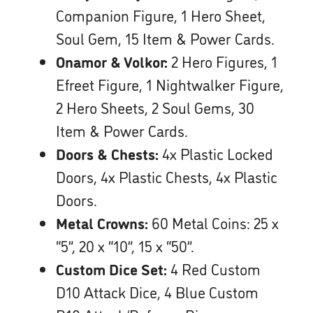
Companion Figure, 1 Hero Sheet,
Soul Gem, 15 Item & Power Cards.
Onamor & Volkor:
2 Hero Figures, 1
Efreet Figure, 1 Nightwalker Figure,
2 Hero Sheets, 2 Soul Gems, 30
Item & Power Cards.
Doors & Chests:
4x Plastic Locked
Doors, 4x Plastic Chests, 4x Plastic
Doors.
Metal Crowns:
60 Metal Coins: 25 x
“5”, 20 x “10”, 15 x “50”.
Custom Dice Set:
4 Red Custom
D10 Attack Dice, 4 Blue Custom