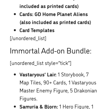
included as printed cards)
Cards: GD Home Planet Aliens
(also included as printed cards)
Card Templates
[/unordered_list]
Immortal Add-on Bundle:
[unordered_list style=”tick”]
Vastaryous’ Lair:
1 Storybook, 7
Map Tiles, 90+ Cards, 1 Vastaryous
Master Enemy Figure, 5 Drakonian
Figures.
Samyria & Bjorn:
1 Hero Figure, 1