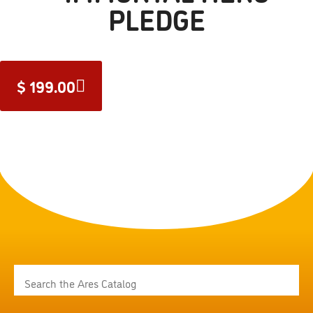
PLEDGE
$
199.00