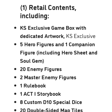
(1) Retail Contents,
including:
KS Exclusive Game Box with
dedicated Artwork,
KS Exclusive
5 Hero Figures and 1 Companion
Figure (including Hero Sheet and
Soul Gem)
20 Enemy Figures
2 Master Enemy Figures
1 Rulebook
1 ACT I Storybook
8 Custom D10 Special Dice
20 Double-Sided Map Tiles