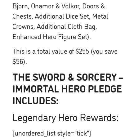
Bjorn, Onamor & Volkor, Doors &
Chests, Additional Dice Set, Metal
Crowns, Additional Cloth Bag,
Enhanced Hero Figure Set).
This is a total value of $255 (you save
$56).
THE SWORD & SORCERY –
IMMORTAL HERO PLEDGE
INCLUDES:
Legendary Hero Rewards:
[unordered_list style=”tick”]