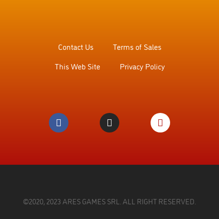
Contact Us
Terms of Sales
This Web Site
Privacy Policy
©2020, 2023 ARES GAMES SRL. ALL RIGHT RESERVED.