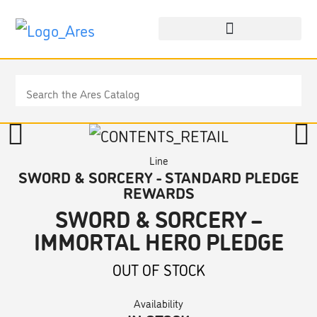
Line
SWORD & SORCERY - STANDARD PLEDGE
REWARDS
SWORD & SORCERY –
IMMORTAL HERO PLEDGE
OUT OF STOCK
Availability