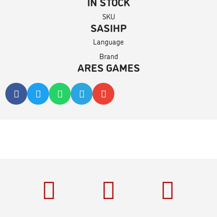
IN STOCK
SKU
SASIHP
Language
Brand
ARES GAMES