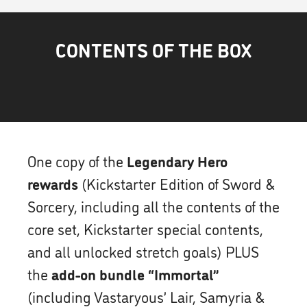
CONTENTS OF THE BOX
One copy of the
Legendary Hero
rewards
(Kickstarter Edition of Sword &
Sorcery, including all the contents of the
core set, Kickstarter special contents,
and all unlocked stretch goals) PLUS
the
add-on bundle “Immortal”
(including Vastaryous’ Lair, Samyria &