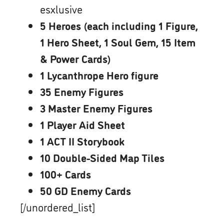
esxlusive
5 Heroes (each including 1 Figure,
1 Hero Sheet, 1 Soul Gem, 15 Item
& Power Cards)
1 Lycanthrope Hero figure
35 Enemy Figures
3 Master Enemy Figures
1 Player Aid Sheet
1 ACT II Storybook
10 Double-Sided Map Tiles
100+ Cards
50 GD Enemy Cards
[/unordered_list]