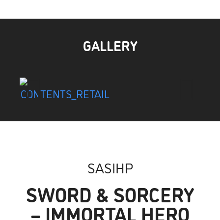
GALLERY
SASIHP
SWORD & SORCERY
– IMMORTAL HERO