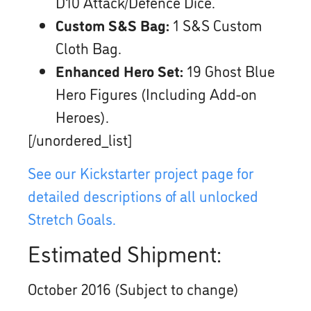
D10 Attack/Defence Dice.
Custom S&S Bag:
1 S&S Custom
Cloth Bag.
Enhanced Hero Set:
19 Ghost Blue
Hero Figures (Including Add-on
Heroes).
[/unordered_list]
See our Kickstarter project page for
detailed descriptions of all unlocked
Stretch Goals.
Estimated Shipment:
October 2016 (Subject to change)