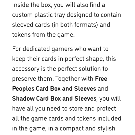
Inside the box, you will also find a
custom plastic tray designed to contain
sleeved cards (in both formats) and
tokens from the game.
For dedicated gamers who want to
keep their cards in perfect shape, this
accessory is the perfect solution to
preserve them. Together with
Free
Peoples Card Box and Sleeves
and
Shadow Card Box and Sleeves
, you will
have all you need to store and protect
all the game cards and tokens included
in the game, in a compact and stylish