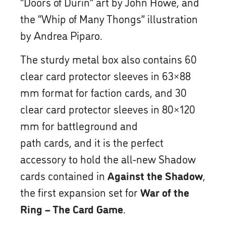
“Doors of Durin” art by John Howe, and
the “Whip of Many Thongs” illustration
by Andrea Piparo.
The sturdy metal box also contains 60
clear card protector sleeves in 63×88
mm format for faction cards, and 30
clear card protector sleeves in 80×120
mm for battleground and
path cards, and it is the perfect
accessory to hold the all-new Shadow
cards contained in
Against the Shadow
,
the first expansion set for
War of the
Ring – The Card Game
.