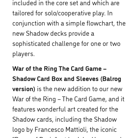
included in the core set and which are
tailored for solo/cooperative play. In
conjunction with a simple flowchart, the
new Shadow decks provide a
sophisticated challenge for one or two
players.
War of the Ring The Card Game –
Shadow Card Box and Sleeves (Balrog
version)
is the new addition to our new
War of the Ring – The Card Game, and it
features wonderful art created for the
Shadow cards, including the Shadow
logo by Francesco Mattioli, the iconic