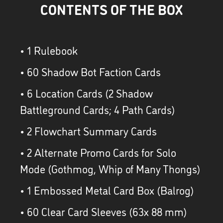
CONTENTS OF THE BOX
• 1 Rulebook
• 60 Shadow Bot Faction Cards
• 6 Location Cards (2 Shadow
Battleground Cards; 4 Path Cards)
• 2 Flowchart Summary Cards
• 2 Alternate Promo Cards for Solo
Mode (Gothmog, Whip of Many Thongs)
• 1 Embossed Metal Card Box (Balrog)
• 60 Clear Card Sleeves (63x 88 mm)