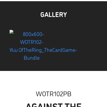
GALLERY
WOTR102PB
AGAINST THE