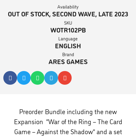
Availability
OUT OF STOCK, SECOND WAVE, LATE 2023
SKU
WOTR102PB
Language
ENGLISH
Brand
ARES GAMES
Preorder Bundle including the new
Expansion “War of the Ring – The Card
Game – Against the Shadow”
and a set