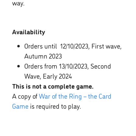
way.
Availability
Orders until 12/10/2023, First wave,
Autumn 2023
Orders from 13/10/2023, Second
Wave, Early 2024
This is not a complete game.
A copy of
War of the Ring – the Card
Game
is required to play.