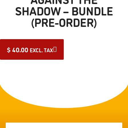
SHADOW – BUNDLE
(PRE-ORDER)
$
40.00
EXCL. TAX