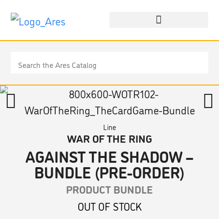
Line
WAR OF THE RING
AGAINST THE SHADOW –
BUNDLE (PRE-ORDER)
PRODUCT BUNDLE
OUT OF STOCK