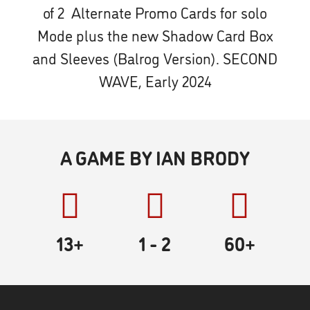
of 2 Alternate Promo Cards for solo
Mode plus the new Shadow Card Box
and Sleeves (Balrog Version). SECOND
WAVE, Early 2024
A GAME BY IAN BRODY
13+
1
- 2
60
+