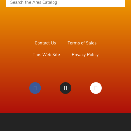
Contact Us
Terms of Sales
This Web Site
Privacy Policy