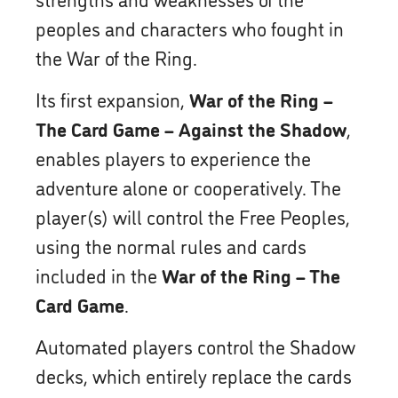
peoples and characters who fought in
the War of the Ring.
Its first expansion,
War of the Ring –
The Card Game – Against the Shadow
,
enables players to experience the
adventure alone or cooperatively. The
player(s) will control the Free Peoples,
using the normal rules and cards
included in the
War of the Ring – The
Card Game
.
Automated players control the Shadow
decks, which entirely replace the cards