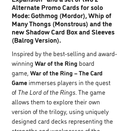
Alternate Promo Cards for solo
Mode: Gothmog (Mordor), Whip of
Many Thongs (Monstrous) and the
new Shadow Card Box and Sleeves
(Balrog Version).
Inspired by the best-selling and award-
winning
War of the Ring
board
game,
War of the Ring – The Card
Game
immerses players in the quest
of
The Lord of the Rings
. The game
allows them to explore their own
version of the trilogy, using uniquely
designed card decks representing the
strengths and weaknesses of the