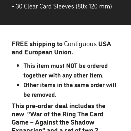
• 30 Clear Card Sleeves (80x 120 mm)
FREE shipping to
Contiguous
USA
and European Union.
This item must NOT be ordered
together with any other item.
Other items in the same order will
be removed.
This pre-order deal includes the
new “War of the Ring The Card
Game – Against the Shadow
Expansion” and a set of two 2