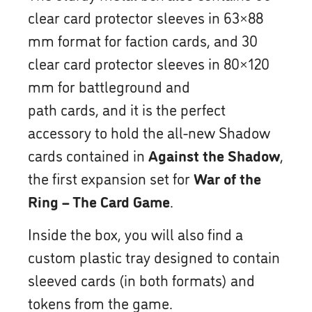
clear card protector sleeves in 63×88
mm format for faction cards, and 30
clear card protector sleeves in 80×120
mm for battleground and
path cards, and it is the perfect
accessory to hold the all-new Shadow
cards contained in
Against the Shadow
,
the first expansion set for
War of the
Ring – The Card Game
.
Inside the box, you will also find a
custom plastic tray designed to contain
sleeved cards (in both formats) and
tokens from the game.