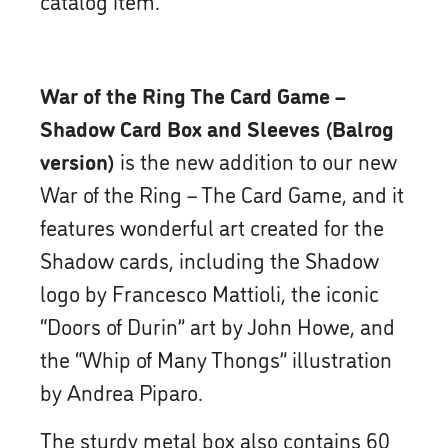
War of the Ring The Card Game –
Shadow Card Box and Sleeves (Balrog
version)
is the new addition to our new
War of the Ring – The Card Game, and it
features wonderful art created for the
Shadow cards, including the Shadow
logo by Francesco Mattioli, the iconic
“Doors of Durin” art by John Howe, and
the “Whip of Many Thongs” illustration
by Andrea Piparo.
The sturdy metal box also contains 60