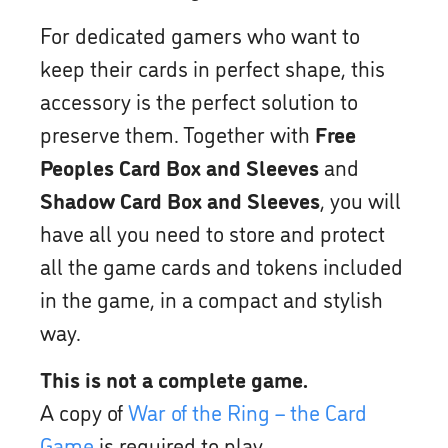
For dedicated gamers who want to
keep their cards in perfect shape, this
accessory is the perfect solution to
preserve them. Together with
Free
Peoples Card Box and Sleeves
and
Shadow Card Box and Sleeves
, you will
have all you need to store and protect
all the game cards and tokens included
in the game, in a compact and stylish
way.
This is not a complete game.
A copy of
War of the Ring – the Card
Game
is required to play.