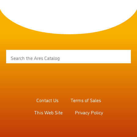
Contact Us
Terms of Sales
This Web Site
Privacy Policy