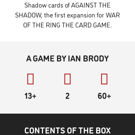
Shadow cards of AGAINST THE
SHADOW, the first expansion for WAR
OF THE RING THE CARD GAME.
A GAME BY IAN BRODY
13+
2
60
+
CONTENTS OF THE BOX