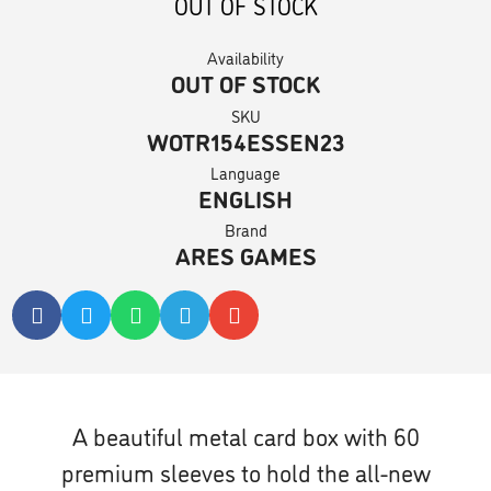
OUT OF STOCK
Availability
OUT OF STOCK
SKU
WOTR154ESSEN23
Language
ENGLISH
Brand
ARES GAMES
A beautiful metal card box with 60
premium sleeves to hold the all-new