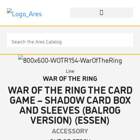
Line
WAR OF THE RING
WAR OF THE RING THE CARD
GAME – SHADOW CARD BOX
AND SLEEVES (BALROG
VERSION) (ESSEN)
ACCESSORY