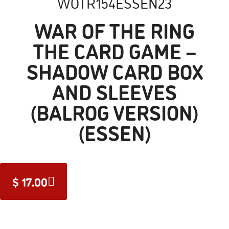
WOTR154ESSEN23
WAR OF THE RING
THE CARD GAME –
SHADOW CARD BOX
AND SLEEVES
(BALROG VERSION)
(ESSEN)
$
17.00