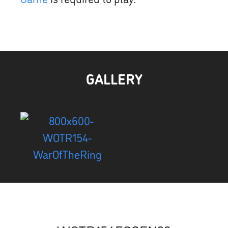
GALLERY