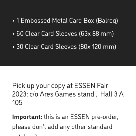
• 1 Embossed Metal Card Box (Balrog)
• 60 Clear Card Sleeves (63x 88 mm)
• 30 Clear Card Sleeves (80x 120 mm)
Pick up your copy at ESSEN Fair
2023: c/o Ares Games stand , Hall 3 A
105
Important:
this is an ESSEN pre-order,
please don’t add any other standard
catalog item.