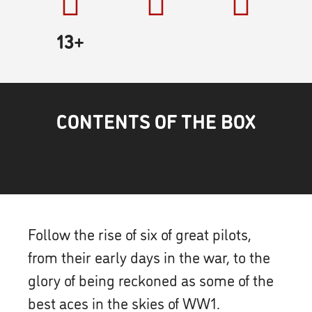
13+
CONTENTS OF THE BOX
Follow the rise of six of great pilots,
from their early days in the war, to the
glory of being reckoned as some of the
best aces in the skies of WW1.