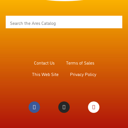
Contact Us
Terms of Sales
This Web Site
Privacy Policy