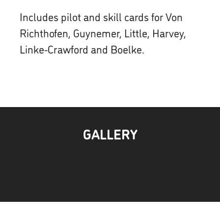
Includes pilot and skill cards for Von
Richthofen, Guynemer, Little, Harvey,
Linke-Crawford and Boelke.
GALLERY