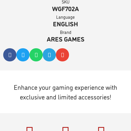
SKU
WGF702A
Language
ENGLISH
Brand
ARES GAMES
Enhance your gaming experience with
exclusive and limited accessories!