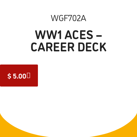
WGF702A
WW1 ACES –
CAREER DECK
$
5.00