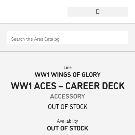
Line
WW1 WINGS OF GLORY
WW1 ACES – CAREER DECK
ACCESSORY
OUT OF STOCK
Availability
OUT OF STOCK