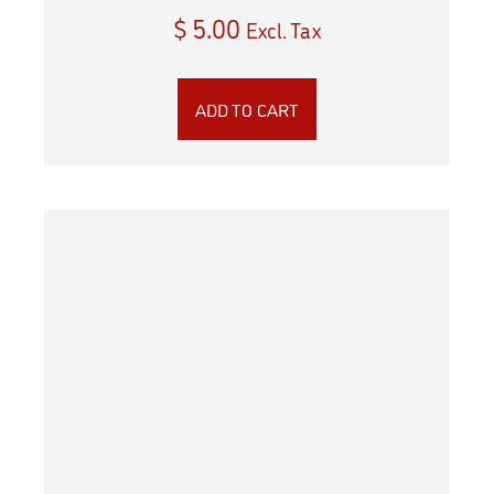
$
5.00
Excl. Tax
ADD TO CART