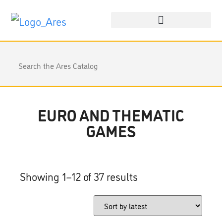
EURO AND THEMATIC
GAMES
Showing 1–12 of 37 results