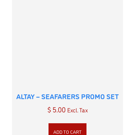
ALTAY – SEAFARERS PROMO SET
$
5.00
Excl. Tax
ADD TO CART