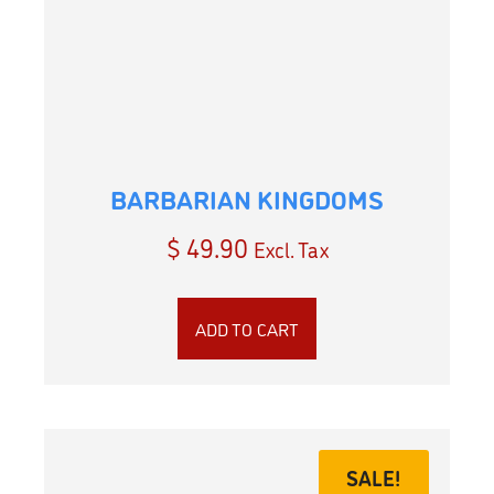
BARBARIAN KINGDOMS
$
49.90
Excl. Tax
ADD TO CART
SALE!