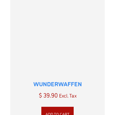
WUNDERWAFFEN
$
39.90
Excl. Tax
ADD TO CART