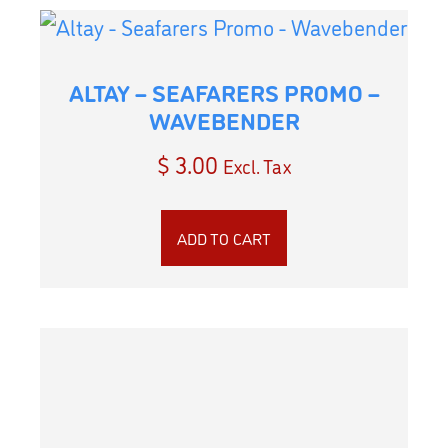
ALTAY – SEAFARERS PROMO –
WAVEBENDER
$
3.00
Excl. Tax
ADD TO CART