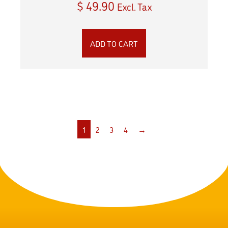
$
49.90
Excl. Tax
ADD TO CART
1
2
3
4
→