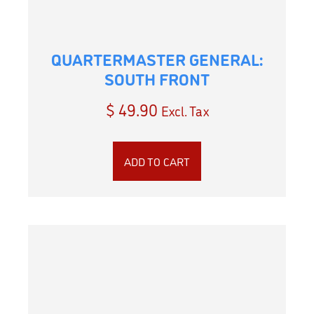
QUARTERMASTER GENERAL:
SOUTH FRONT
$
49.90
Excl. Tax
ADD TO CART