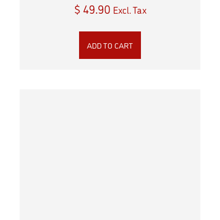
$
49.90
Excl. Tax
ADD TO CART