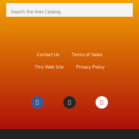
Contact Us
Terms of Sales
This Web Site
Privacy Policy