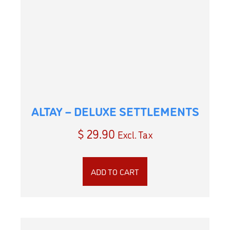
ALTAY – DELUXE SETTLEMENTS
$
29.90
Excl. Tax
ADD TO CART