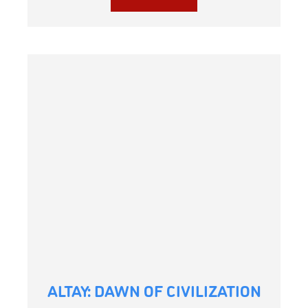
ALTAY: DAWN OF CIVILIZATION