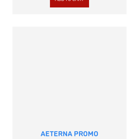
AETERNA PROMO