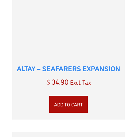
ALTAY – SEAFARERS EXPANSION
$
34.90
Excl. Tax
ADD TO CART