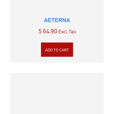
AETERNA
$
64.90
Excl. Tax
ADD TO CART