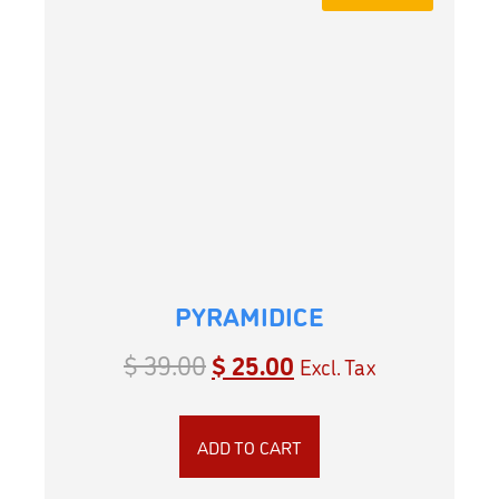
PYRAMIDICE
$
39.00
$
25.00
Excl. Tax
ADD TO CART