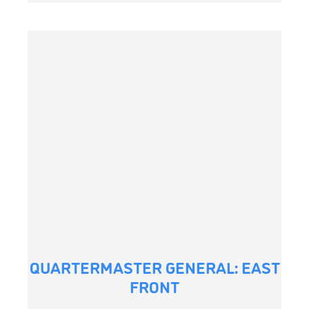
QUARTERMASTER GENERAL: EAST
FRONT