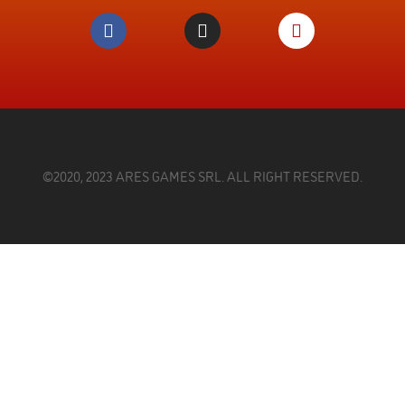
©2020, 2023 ARES GAMES SRL. ALL RIGHT RESERVED.