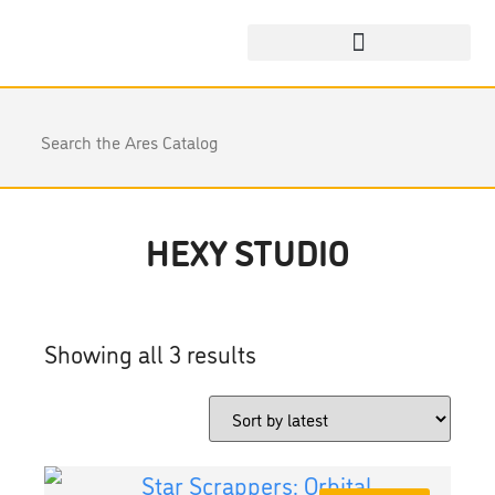
HEXY STUDIO
Showing all 3 results