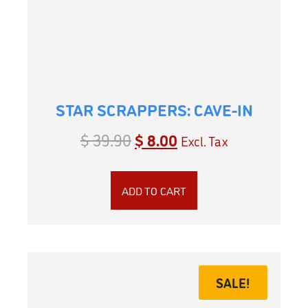
STAR SCRAPPERS: CAVE-IN
$
39.90
$
8.00
Excl. Tax
ADD TO CART
SALE!