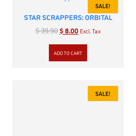
SALE!
STAR SCRAPPERS: ORBITAL
$
39.90
$
8.00
Excl. Tax
ADD TO CART
SALE!