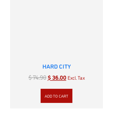
HARD CITY
$
74.90
$
36.00
Excl. Tax
ADD TO CART