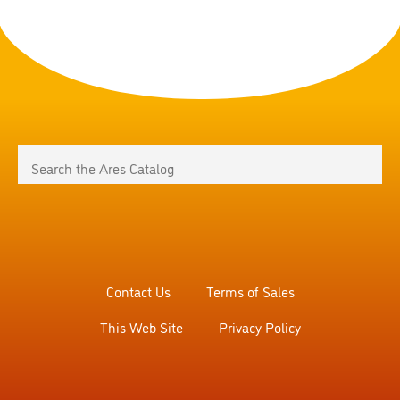
Contact Us
Terms of Sales
This Web Site
Privacy Policy