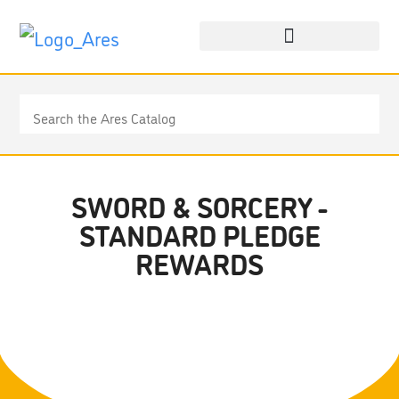
SWORD & SORCERY -
STANDARD PLEDGE
REWARDS