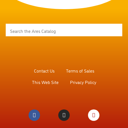
Contact Us
Terms of Sales
This Web Site
Privacy Policy