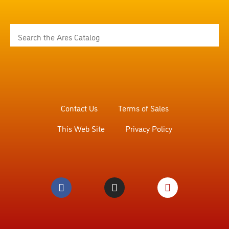
Contact Us
Terms of Sales
This Web Site
Privacy Policy