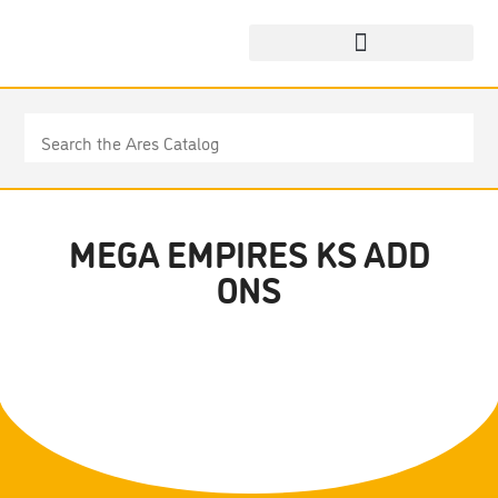
MEGA EMPIRES KS ADD
ONS