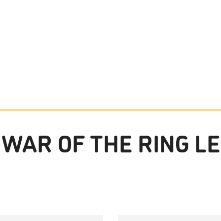
WAR OF THE RING LE