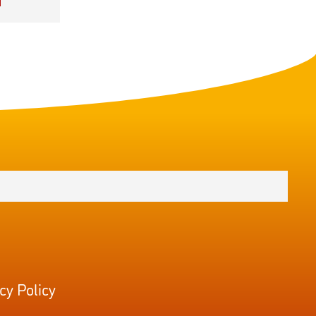
cy Policy