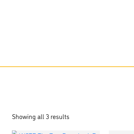
Showing all 3 results