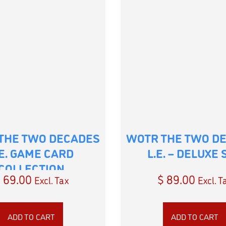
THE TWO DECADES
WOTR THE TWO D
.E. GAME CARD
L.E. – DELUXE 
COLLECTION
$
69.00
$
89.00
Excl. Tax
Excl. T
ADD TO CART
ADD TO CART