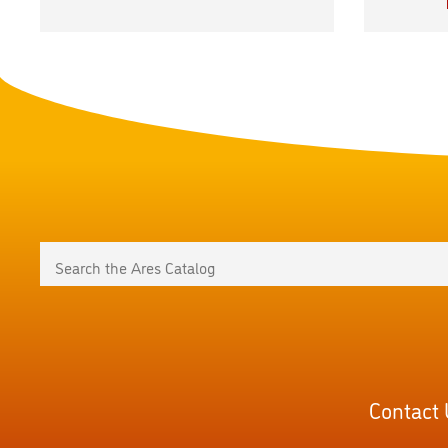
Contact