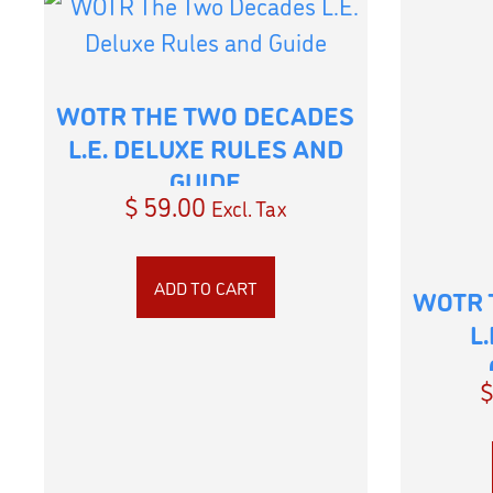
WOTR THE TWO DECADES
L.E. DELUXE RULES AND
GUIDE
$
59.00
Excl. Tax
ADD TO CART
WOTR 
L