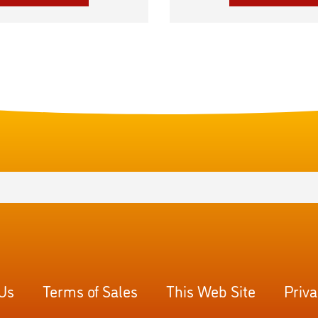
 Us
Terms of Sales
This Web Site
Priva