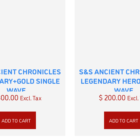
CIENT CHRONICLES
S&S ANCIENT CHR
ARY+GOLD SINGLE
LEGENDARY HERO
WAVE
WAVE
00.00
$
200.00
Excl. Tax
Excl.
ADD TO CART
ADD TO CART