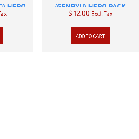
O) HERO
(GENRYU) HERO PACK
$
12.00
Tax
Excl. Tax
ADD TO CART