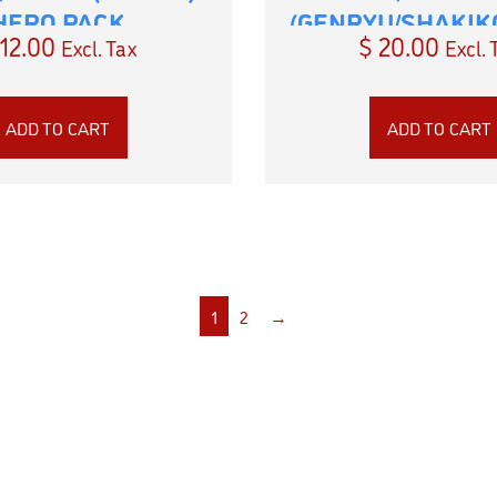
HERO PACK
(GENRYU/SHAKIK
12.00
$
20.00
Excl. Tax
Excl. 
PACK
ADD TO CART
ADD TO CART
1
2
→