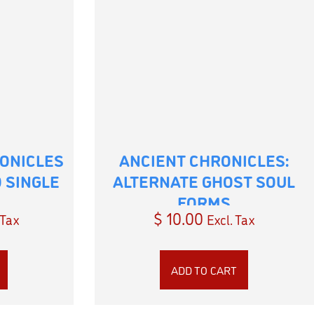
ONICLES
ANCIENT CHRONICLES:
 SINGLE
ALTERNATE GHOST SOUL
FORMS
$
10.00
 Tax
Excl. Tax
ADD TO CART