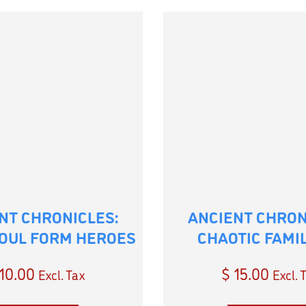
NT CHRONICLES:
ANCIENT CHRON
OUL FORM HEROES
CHAOTIC FAMI
10.00
$
15.00
Excl. Tax
Excl. 