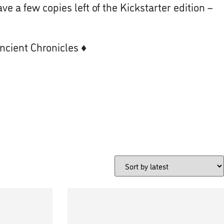
ve a few copies left of the Kickstarter edition –
Ancient Chronicles
♦