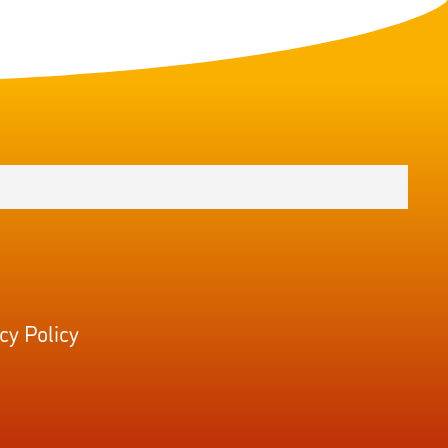
cy Policy