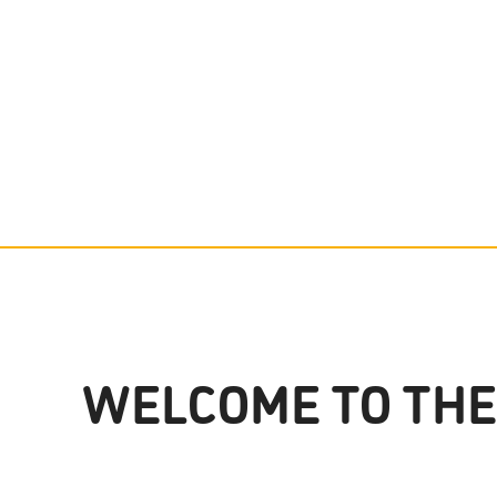
WELCOME TO THE