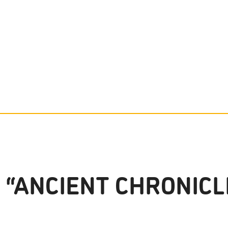
 “ANCIENT CHRONICL