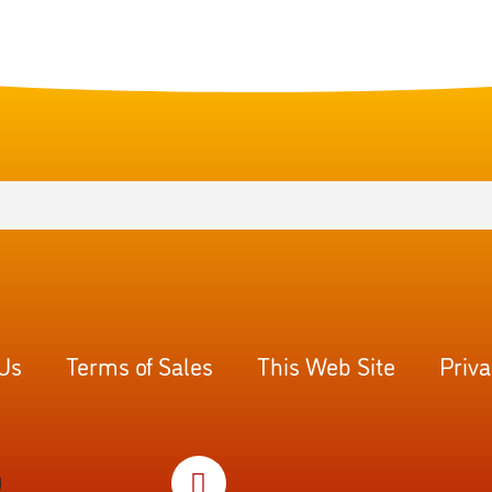
 Us
Terms of Sales
This Web Site
Priva