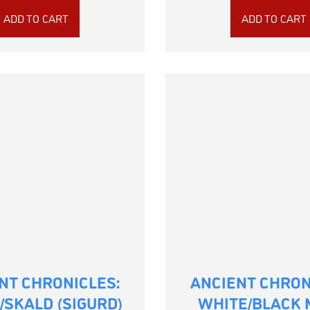
ADD TO CART
ADD TO CART
NT CHRONICLES:
ANCIENT CHRON
/SKALD (SIGURD)
WHITE/BLACK