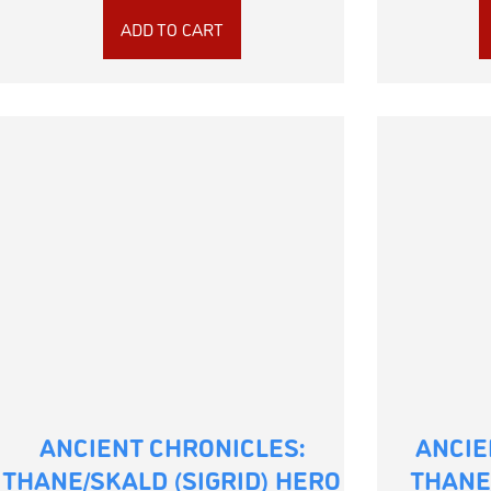
ADD TO CART
ANCIENT CHRONICLES:
ANCIE
THANE/SKALD (SIGRID) HERO
THANE