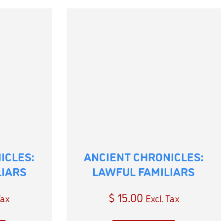
ICLES:
ANCIENT CHRONICLES:
LIARS
LAWFUL FAMILIARS
$
15.00
Tax
Excl. Tax