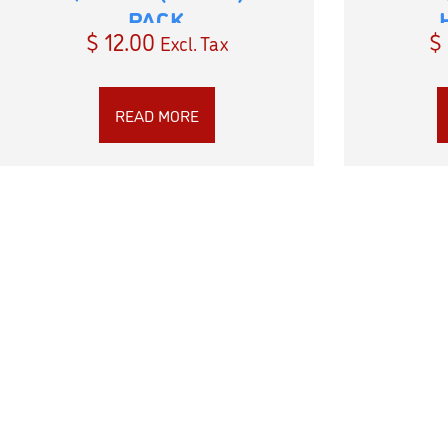
PACK
$
12.00
$
Excl. Tax
READ MORE