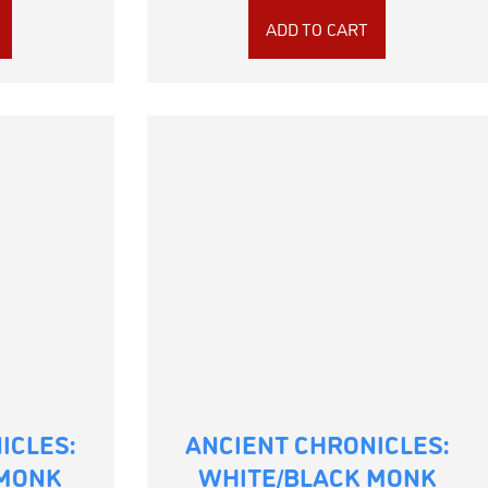
ADD TO CART
ICLES:
ANCIENT CHRONICLES:
 MONK
WHITE/BLACK MONK