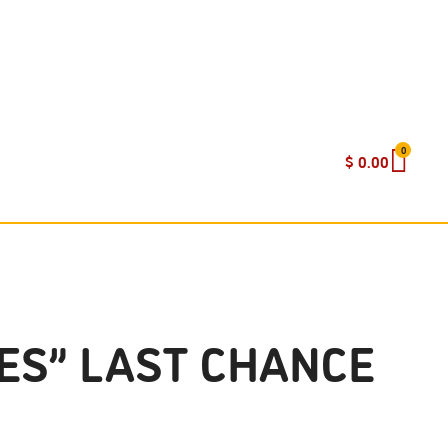
0
$
0.00
ES” LAST CHANCE