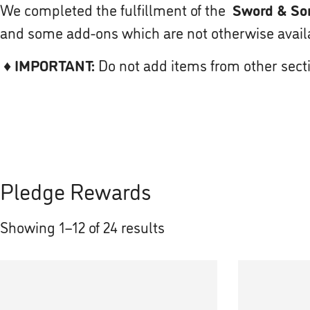
We completed the fulfillment of the
Sword & Sor
and some add-ons which are not otherwise availab
♦
IMPORTANT:
Do not add items from other sect
Pledge Rewards
Showing 1–12 of 24 results