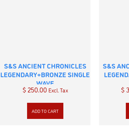
S&S ANCIENT CHRONICLES
S&S AN
LEGENDARY+BRONZE SINGLE
LEGEND
WAVE
$
250.00
$
3
Excl. Tax
ADD TO CART