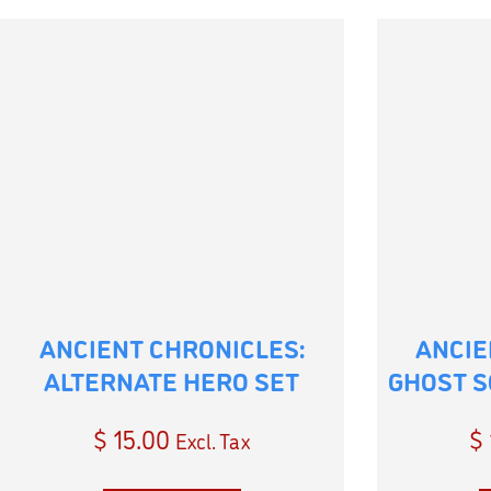
ANCIENT CHRONICLES:
ANCIE
ALTERNATE HERO SET
GHOST S
$
15.00
$
Excl. Tax