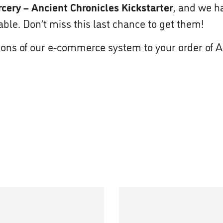
cery – Ancient Chronicles Kickstarter
, and we ha
le. Don’t miss this last chance to get them!
ions of our e-commerce system to your order of 