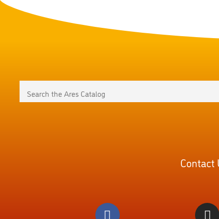
Contact