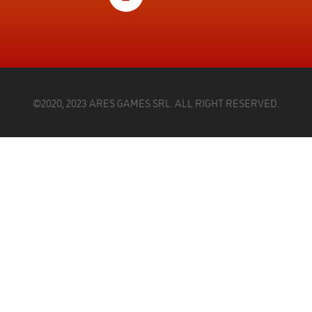
©2020, 2023 ARES GAMES SRL. ALL RIGHT RESERVED.