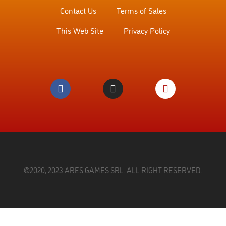
Contact Us
Terms of Sales
This Web Site
Privacy Policy
©2020, 2023 ARES GAMES SRL. ALL RIGHT RESERVED.