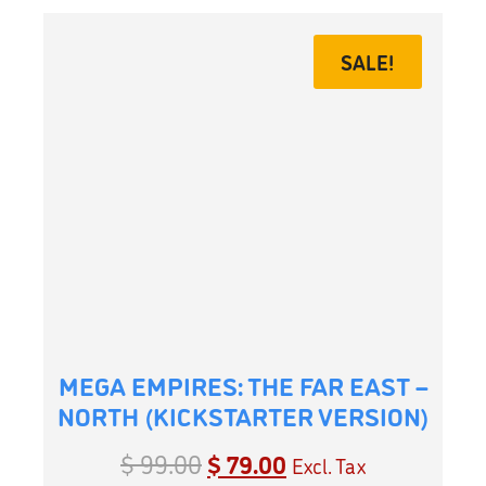
SALE!
MEGA EMPIRES: THE FAR EAST –
NORTH (KICKSTARTER VERSION)
$
99.00
$
79.00
Excl. Tax