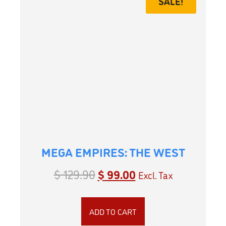
SALE!
MEGA EMPIRES: THE WEST
$
129.90
$
99.00
Excl. Tax
ADD TO CART