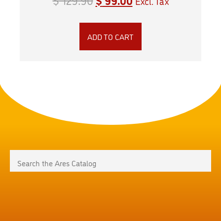
Excl. Tax
ADD TO CART