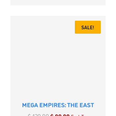
SALE!
MEGA EMPIRES: THE EAST
$
129.90
$
99.00