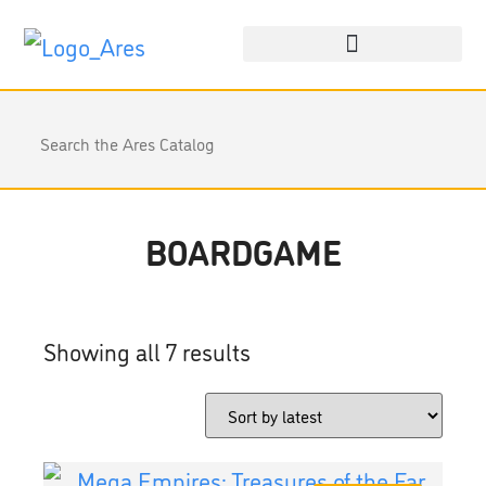
BOARDGAME
Showing all 7 results