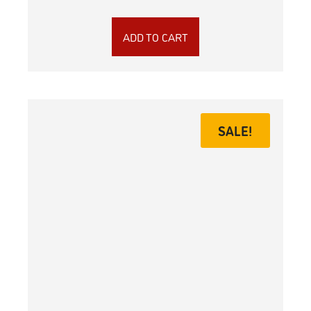
ADD TO CART
SALE!