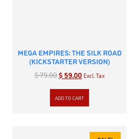
MEGA EMPIRES: THE SILK ROAD
(KICKSTARTER VERSION)
$
79.00
$
59.00
Excl. Tax
ADD TO CART