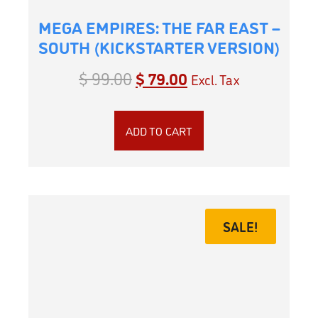
MEGA EMPIRES: THE FAR EAST –
SOUTH (KICKSTARTER VERSION)
$
99.00
$
79.00
Excl. Tax
ADD TO CART
SALE!