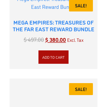
SALE!
MEGA EMPIRES: TREASURES OF
THE FAR EAST REWARD BUNDLE
$
497.00
$
380.00
Excl. Tax
ADD TO CART
SALE!