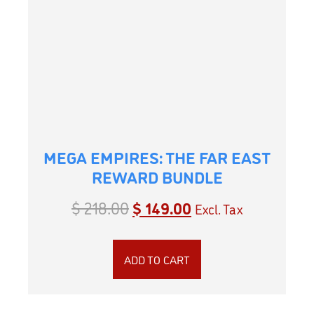
MEGA EMPIRES: THE FAR EAST
REWARD BUNDLE
$
218.00
$
149.00
Excl. Tax
ADD TO CART